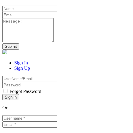
Sign In
Sign Up
Forgot Password
Or