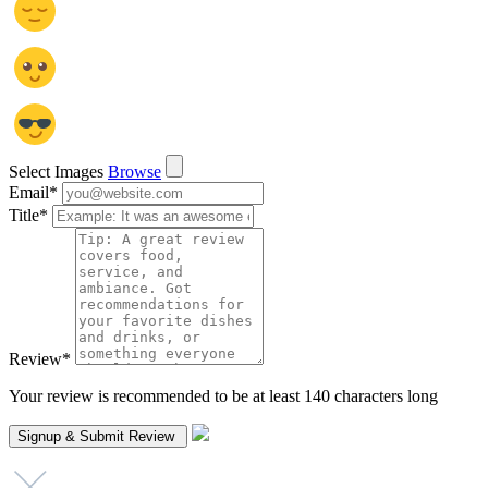
Select Images
Browse
Email
*
Title
*
Review
*
Your review is recommended to be at least 140 characters long