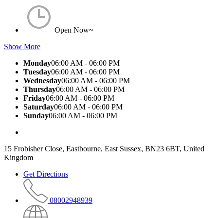
Open Now~
Show More
Monday
06:00 AM - 06:00 PM
Tuesday
06:00 AM - 06:00 PM
Wednesday
06:00 AM - 06:00 PM
Thursday
06:00 AM - 06:00 PM
Friday
06:00 AM - 06:00 PM
Saturday
06:00 AM - 06:00 PM
Sunday
06:00 AM - 06:00 PM
15 Frobisher Close, Eastbourne, East Sussex, BN23 6BT, United
Kingdom
Get Directions
08002948939