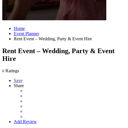
Home
Event Planner
Rent Event – Wedding, Party & Event Hire
Rent Event – Wedding, Party & Event
Hire
Ratings
0
Save
Share
Add Review