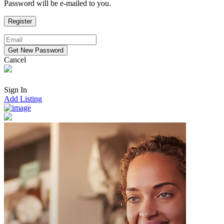
Password will be e-mailed to you.
Cancel
Sign In
Add Listing