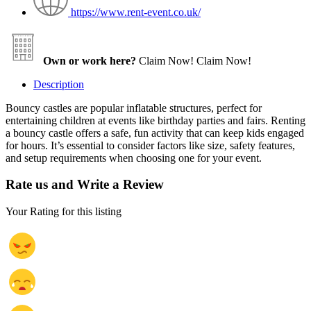
https://www.rent-event.co.uk/
Own or work here?
Claim Now!
Claim Now!
Description
Bouncy castles are popular inflatable structures, perfect for
entertaining children at events like birthday parties and fairs. Renting
a bouncy castle offers a safe, fun activity that can keep kids engaged
for hours. It’s essential to consider factors like size, safety features,
and setup requirements when choosing one for your event.
Rate us and Write a Review
Your Rating for this listing