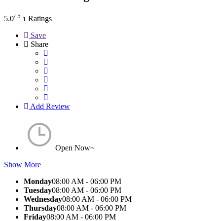
/ 5
5.0
Ratings
1
Save
Share
Add Review
Open Now~
Show More
Monday
08:00 AM - 06:00 PM
Tuesday
08:00 AM - 06:00 PM
Wednesday
08:00 AM - 06:00 PM
Thursday
08:00 AM - 06:00 PM
Friday
08:00 AM - 06:00 PM