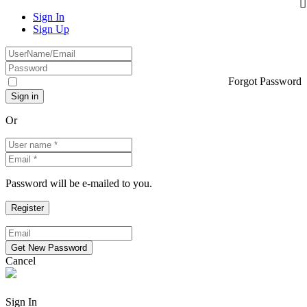
Sign In
Sign Up
Forgot Password
Or
Password will be e-mailed to you.
Cancel
Sign In