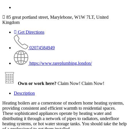
85 great portland street, Marylebone, W1W 7LT, United
Kingdom
Get Directions
02074584949
https://www.rareplumbing.london/
Own or work here?
Claim Now!
Claim Now!
Description
Heating boilers are a cornerstone of modern home heating systems,
providing consistent and efficient warmth to residential spaces.
These sophisticated appliances operate by heating water and
distributing it through a network of pipes to radiators, underfloor
heating systems, or hot water storage tanks. You should take the help
of a professional to get them installed.