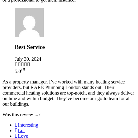
Best Service
July 30, 2024
/ 5
5.0
As a property manager, I’ve worked with many heating service
providers, but RARE Plumbing London stands out. Their
commercial heating solutions are top-notch, and they always deliver
on time and within budget. They’ve become our go-to team for all
our buildings.
Was this review ...?
Interesting
Lol
Love