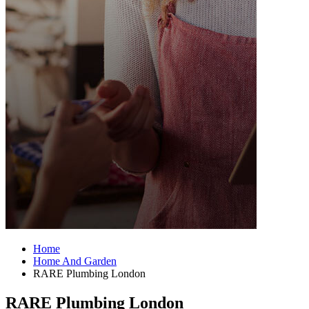
Home
Home And Garden
RARE Plumbing London
RARE Plumbing London