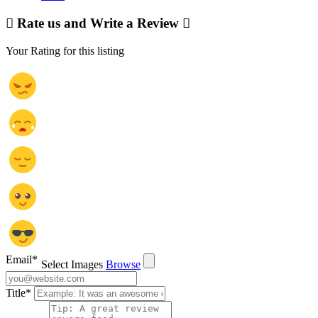
Rate us and Write a Review
Your Rating for this listing
Email
*
Select Images
Browse
Title
*