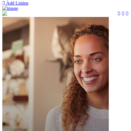
Add Listing