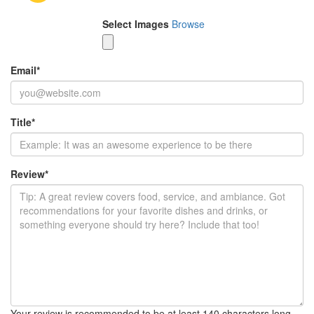
Select Images
Browse
Email
*
Title
*
Review
*
Your review is recommended to be at least 140 characters long