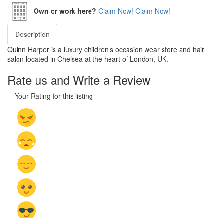
Own or work here?
Claim Now!
Claim Now!
Description
Quinn Harper is a luxury children’s occasion wear store and hair
salon located in Chelsea at the heart of London, UK.
Rate us and Write a Review
Your Rating for this listing