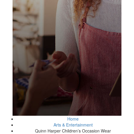
Home
Arts & Entertainment
Quinn Harper Children’s Occasion Wear