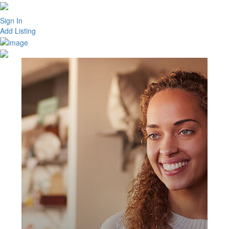
Sign In
Add Listing