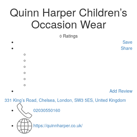
Quinn Harper Children’s
Occasion Wear
Ratings
0
Save
Share
Add Review
331 King’s Road, Chelsea, London, SW3 5ES, United Kingdom
02030550160
https://quinnharper.co.uk/