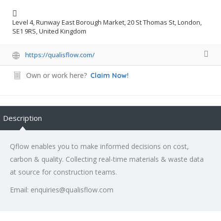
Level 4, Runway East Borough Market, 20 St Thomas St, London,
SE1 9RS, United Kingdom
https://qualisflow.com/
Own or work here?
Claim Now!
Description
Qflow enables you to make informed decisions on cost,
carbon & quality. Collecting real-time materials & waste data
at source for construction teams.
Email: enquiries@qualisflow.com