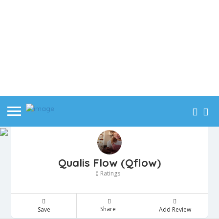
Qualis Flow (Qflow)
Ratings
0
Share
Save
Add Review