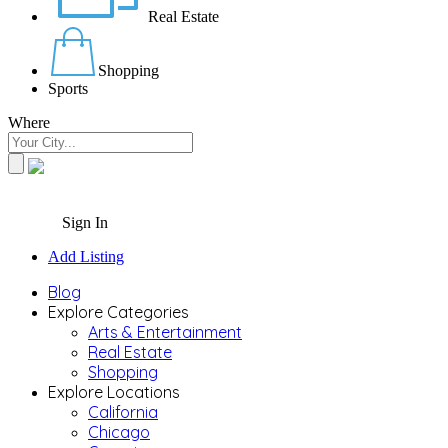
Real Estate
Shopping
Sports
Where
Sign In
Add Listing
Blog
Explore Categories
Arts & Entertainment
Real Estate
Shopping
Explore Locations
California
Chicago