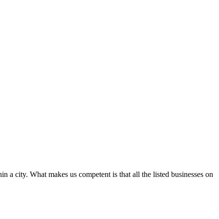
in a city. What makes us competent is that all the listed businesses on