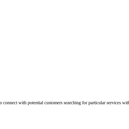
 connect with potential customers searching for particular services with