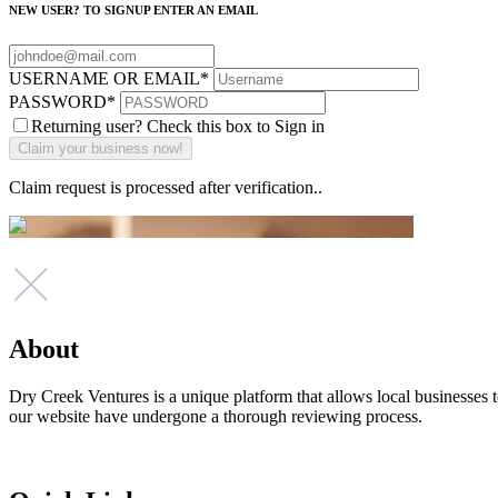
NEW USER? TO SIGNUP ENTER AN EMAIL
USERNAME OR EMAIL
*
PASSWORD
*
Returning user? Check this box to Sign in
Claim request is processed after verification..
About
Dry Creek Ventures is a unique platform that allows local businesses to
our website have undergone a thorough reviewing process.