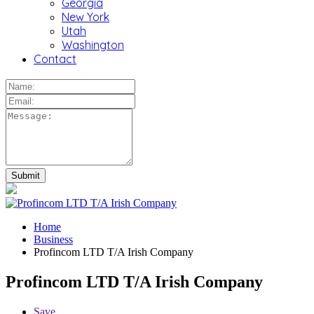
Georgia
New York
Utah
Washington
Contact
Home
Business
Profincom LTD T/A Irish Company
Profincom LTD T/A Irish Company
Save