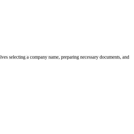
involves selecting a company name, preparing necessary documents, and