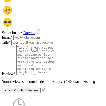
Select Images
Browse
Email
*
Title
*
Review
*
Your review is recommended to be at least 140 characters long