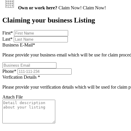
Own or work here?
Claim Now!
Claim Now!
Claiming your business Listing
First
*
Last
*
Business E-Mail
*
Please provide your business email which will be use for claim proce
Phone
*
Verfication Details
*
Please provide your verification details which will be used for claim 
Attach File