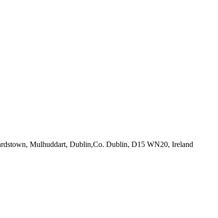
ardstown, Mulhuddart, Dublin,Co. Dublin, D15 WN20, Ireland