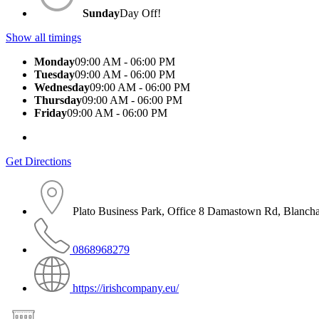
Sunday
Day Off!
Show all timings
Monday
09:00 AM - 06:00 PM
Tuesday
09:00 AM - 06:00 PM
Wednesday
09:00 AM - 06:00 PM
Thursday
09:00 AM - 06:00 PM
Friday
09:00 AM - 06:00 PM
Get Directions
Plato Business Park, Office 8 Damastown Rd, Blanch
0868968279
https://irishcompany.eu/