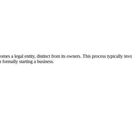
comes a legal entity, distinct from its owners. This process typically 
n formally starting a business.