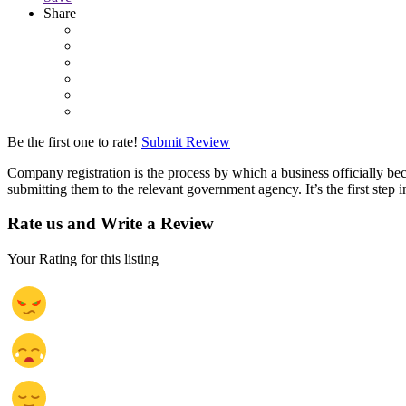
Share
Be the first one to rate!
Submit Review
Company registration is the process by which a business officially be
submitting them to the relevant government agency. It’s the first step i
Rate us and Write a Review
Your Rating for this listing