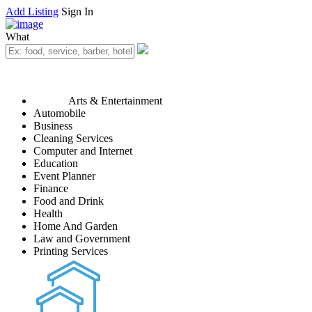
Add Listing
Sign In
What
Arts & Entertainment
Automobile
Business
Cleaning Services
Computer and Internet
Education
Event Planner
Finance
Food and Drink
Health
Home And Garden
Law and Government
Printing Services