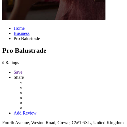
Home
Business
Pro Balustrade
Pro Balustrade
Ratings
0
Save
Share
Add Review
Fourth Avenue, Weston Road, Crewe, CW1 6XL, United Kingdom