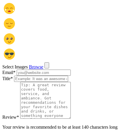
Select Images
Browse
Email
*
Title
*
Review
*
Your review is recommended to be at least 140 characters long