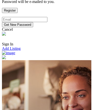
Password will be e-mailed to you.
Cancel
Sign In
Add Listing