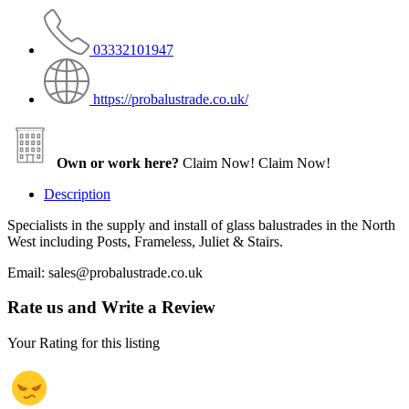
03332101947
https://probalustrade.co.uk/
Own or work here?
Claim Now!
Claim Now!
Description
Specialists in the supply and install of glass balustrades in the North
West including Posts, Frameless, Juliet & Stairs.
Email: sales@probalustrade.co.uk
Rate us and Write a Review
Your Rating for this listing