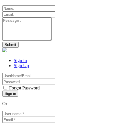
Sign In
Sign Up
Forgot Password
Or