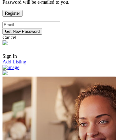
Password will be e-mailed to you.
Cancel
Sign In
Add Listing