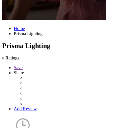
Home
Prisma Lighting
Prisma Lighting
Ratings
0
Save
Share
Add Review