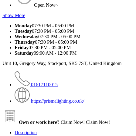
Open Now~
Show More
Monday
07:30 PM - 05:00 PM
Tuesday
07:30 PM - 05:00 PM
Wednesday
07:30 PM - 05:00 PM
Thursday
07:30 PM - 05:00 PM
Friday
07:30 PM - 05:00 PM
Saturday
09:00 AM - 12:00 PM
Unit 10, Gregory Way, Stockport, SK5 7ST, United Kingdom
01617110015
https://prismalighting.co.uk/
Own or work here?
Claim Now!
Claim Now!
Description