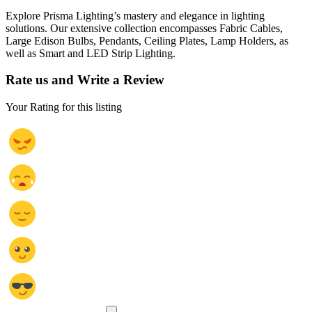
Explore Prisma Lighting’s mastery and elegance in lighting
solutions. Our extensive collection encompasses Fabric Cables,
Large Edison Bulbs, Pendants, Ceiling Plates, Lamp Holders, as
well as Smart and LED Strip Lighting.
Rate us and Write a Review
Your Rating for this listing