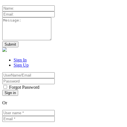
Sign In
Sign Up
Forgot Password
Or