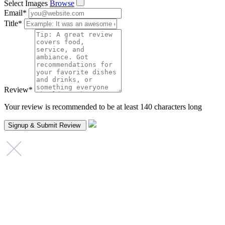
Select Images
Browse
Email
*
Title
*
Review
*
Your review is recommended to be at least 140 characters long