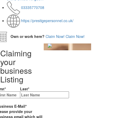
03335770708
https://prestigepersonnel.co.uk/
Own or work here?
Claim Now!
Claim Now!
Claiming
your
business
Listing
rst
*
Last
*
usiness E-Mail
*
lease provide your
siness email which will