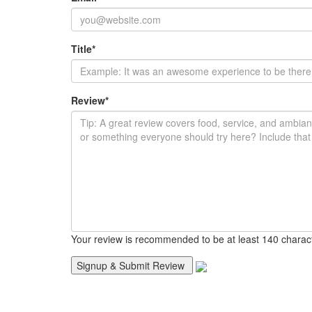
Title
*
Review
*
Your review is recommended to be at least 140 charac