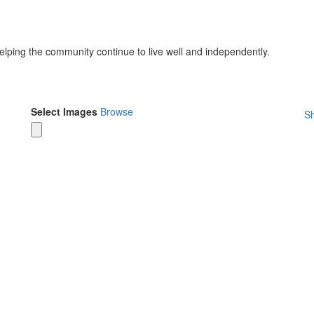
helping the community continue to live well and independently.
Select Images
Browse
Sh