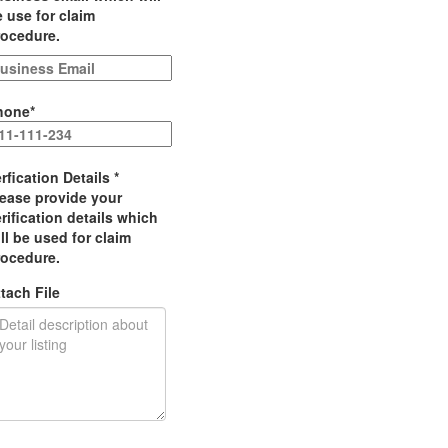
 use for claim
rocedure.
hone
*
rfication Details
*
lease provide your
rification details which
ll be used for claim
rocedure.
tach File