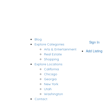
Blog
Sign In
Explore Categories
Arts & Entertainment
Add Listing
Real Estate
Shopping
Explore Locations
California
Chicago
Georgia
New York
Utah
Washington
Contact