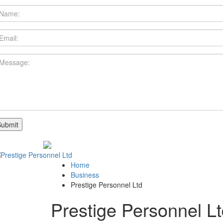
Home
Business
Prestige Personnel Ltd
Prestige Personnel L