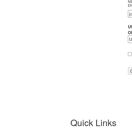
N
E
U
O
Quick Links