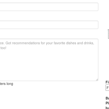
Fi
ters long
B
P
bu