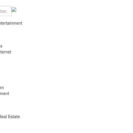
ntertainment
es
ternet
en
nment
Real Estate