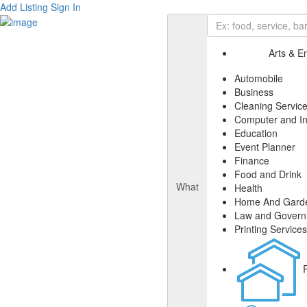
Add Listing
Sign In
Arts & E
Automobile
Business
Cleaning Servic
Computer and In
Education
Event Planner
Finance
Food and Drink
What
Health
Home And Gard
Law and Gover
Printing Services