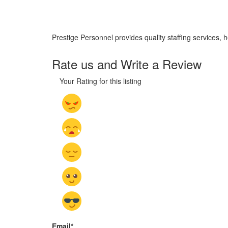
Prestige Personnel provides quality staffing services, 
Rate us and Write a Review
Your Rating for this listing
Email
*