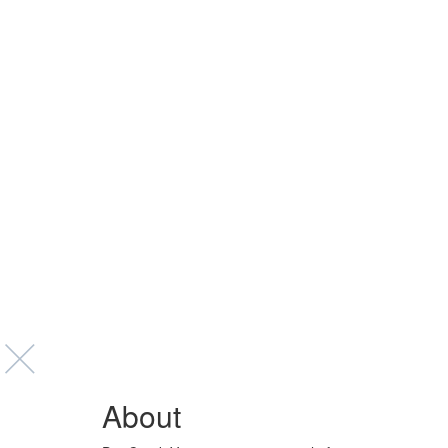
About