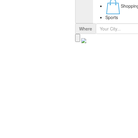
Shoppin
Sports
Where