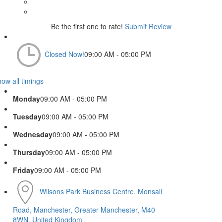
Be the first one to rate!
Submit Review
Closed Now!
09:00 AM - 05:00 PM
ow all timings
Monday
09:00 AM - 05:00 PM
Tuesday
09:00 AM - 05:00 PM
Wednesday
09:00 AM - 05:00 PM
Thursday
09:00 AM - 05:00 PM
Friday
09:00 AM - 05:00 PM
Wilsons Park Business Centre, Monsall
Road, Manchester, Greater Manchester, M40
8WN, United Kingdom