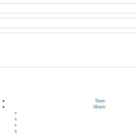
Save
Share