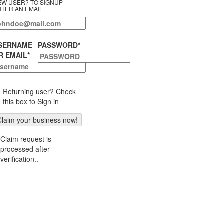
EW USER? TO SIGNUP
NTER AN EMAIL
SERNAME
PASSWORD
*
R EMAIL
*
Returning user? Check
this box to Sign in
Claim request is
processed after
verification..