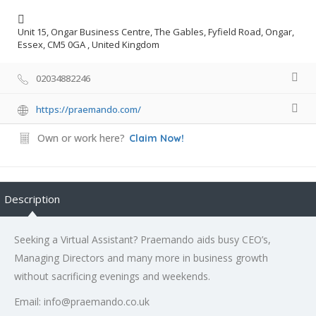
Unit 15, Ongar Business Centre, The Gables, Fyfield Road, Ongar,
Essex, CM5 0GA , United Kingdom
02034882246
https://praemando.com/
Own or work here?
Claim Now!
Description
Seeking a Virtual Assistant? Praemando aids busy CEO’s,
Managing Directors and many more in business growth
without sacrificing evenings and weekends.
Email: info@praemando.co.uk