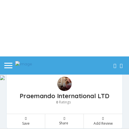
Praemando International LTD
Ratings
0
Share
Save
Add Review