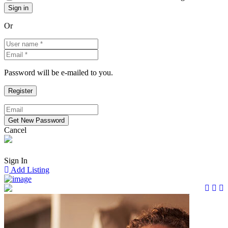
Or
Password will be e-mailed to you.
Cancel
Sign In
Add Listing