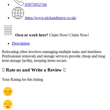
02072052744
https://www.pickandmove.co.uk/
Own or work here?
Claim Now!
Claim Now!
Description
Relocating often involves managing multiple tasks and timelines.
Professional removals and storage services provide cheap and long
term storage facility, keeping items secure.
Rate us and Write a Review
Your Rating for this listing