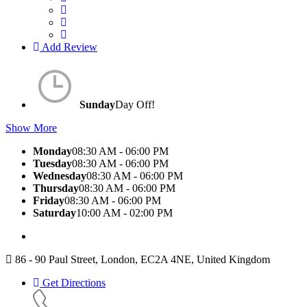
Add Review
Sunday
Day Off!
Show More
Monday
08:30 AM - 06:00 PM
Tuesday
08:30 AM - 06:00 PM
Wednesday
08:30 AM - 06:00 PM
Thursday
08:30 AM - 06:00 PM
Friday
08:30 AM - 06:00 PM
Saturday
10:00 AM - 02:00 PM
86 - 90 Paul Street, London, EC2A 4NE, United Kingdom
Get Directions