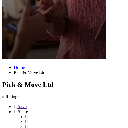
Home
Pick & Move Ltd
Pick & Move Ltd
Ratings
0
Save
Share