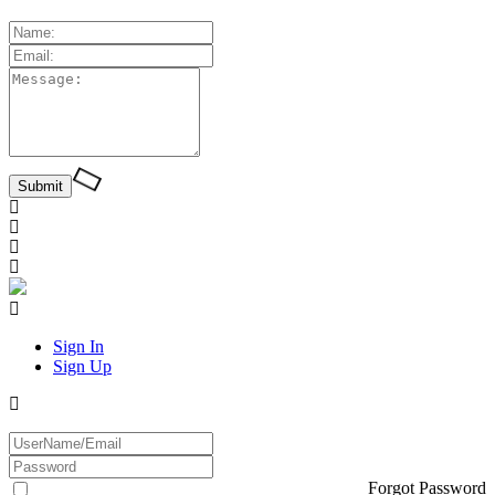
Sign In
Sign Up
Forgot Password