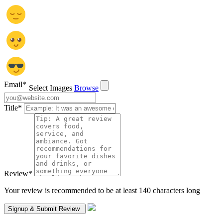
Email
*
Select Images
Browse
Title
*
Review
*
Your review is recommended to be at least 140 characters long