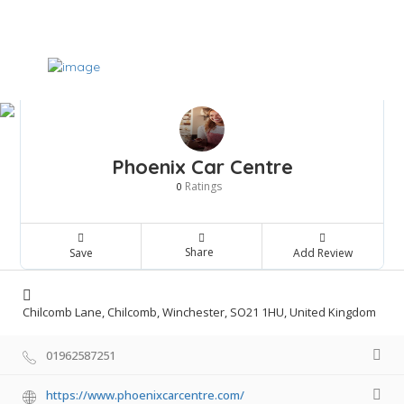
Phoenix Car Centre
Ratings
0
Share
Save
Add Review
Chilcomb Lane, Chilcomb, Winchester, SO21 1HU, United Kingdom
01962587251
https://www.phoenixcarcentre.com/