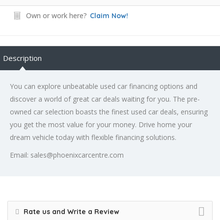
Own or work here?
Claim Now!
Description
You can explore unbeatable used car financing options and
discover a world of great car deals waiting for you. The pre-
owned car selection boasts the finest used car deals, ensuring
you get the most value for your money. Drive home your
dream vehicle today with flexible financing solutions.
Email: sales@phoenixcarcentre.com
Rate us and Write a Review