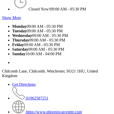
Closed Now!
09:00 AM - 05:30 PM
Show More
Monday
09:00 AM - 05:30 PM
Tuesday
09:00 AM - 05:30 PM
Wednesday
09:00 AM - 05:30 PM
Thursday
09:00 AM - 05:30 PM
Friday
09:00 AM - 05:30 PM
Saturday
09:00 AM - 05:30 PM
Sunday
10:00 AM - 04:00 PM
Chilcomb Lane, Chilcomb, Winchester, SO21 1HU, United
Kingdom
Get Directions
01962587251
https://www.phoenixcarcentre.com