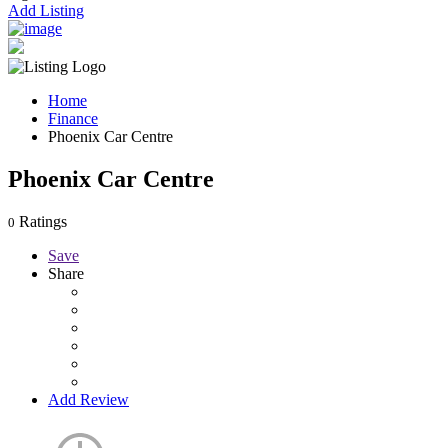
Add Listing
Home
Finance
Phoenix Car Centre
Phoenix Car Centre
Ratings
0
Save
Share
Add Review