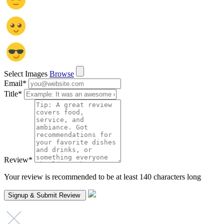
Select Images
Browse
Email
*
Title
*
Review
*
Your review is recommended to be at least 140 characters long