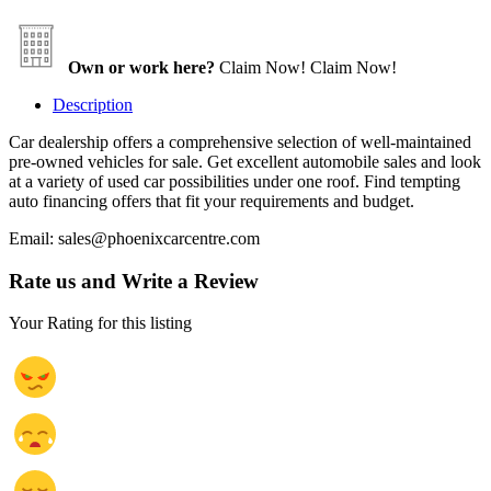
Own or work here?
Claim Now!
Claim Now!
Description
Car dealership offers a comprehensive selection of well-maintained
pre-owned vehicles for sale. Get excellent automobile sales and look
at a variety of used car possibilities under one roof. Find tempting
auto financing offers that fit your requirements and budget.
Email: sales@phoenixcarcentre.com
Rate us and Write a Review
Your Rating for this listing