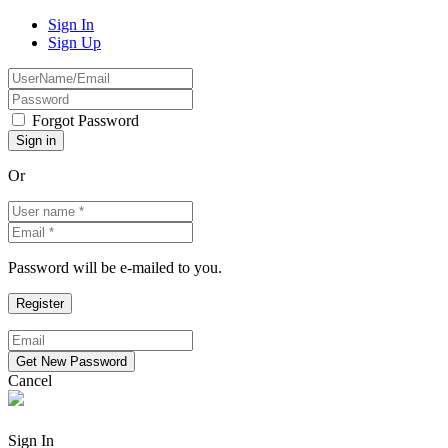
Sign In
Sign Up
Forgot Password
Or
Password will be e-mailed to you.
Cancel
Sign In