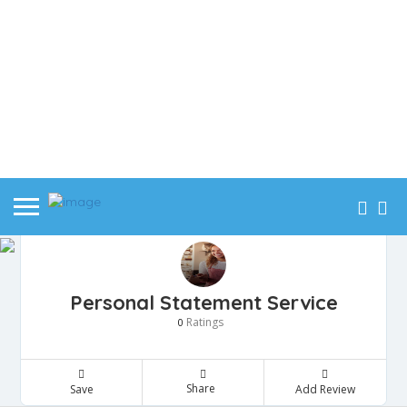
Personal Statement Service
Ratings
0
Share
Save
Add Review