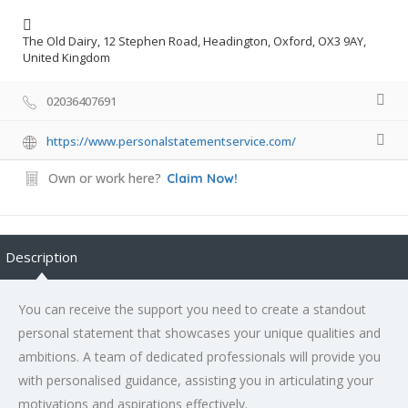
The Old Dairy, 12 Stephen Road, Headington, Oxford, OX3 9AY,
United Kingdom
02036407691
https://www.personalstatementservice.com/
Own or work here?
Claim Now!
Description
You can receive the support you need to create a standout
personal statement that showcases your unique qualities and
ambitions. A team of dedicated professionals will provide you
with personalised guidance, assisting you in articulating your
motivations and aspirations effectively.