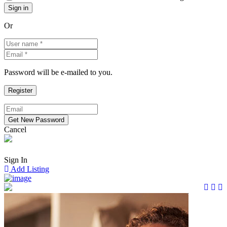
Or
Password will be e-mailed to you.
Cancel
Sign In
Add Listing