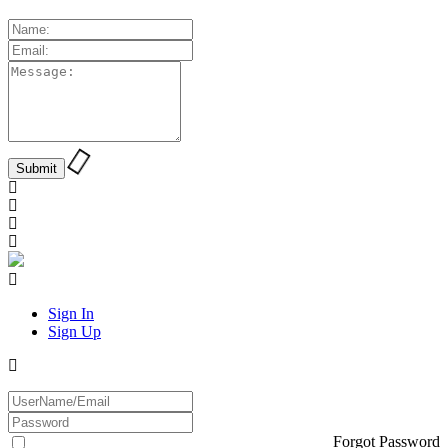
Sign In
Sign Up
Forgot Password