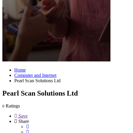
Home
Computer and Internet
Pearl Scan Solutions Ltd
Pearl Scan Solutions Ltd
Ratings
0
Save
Share