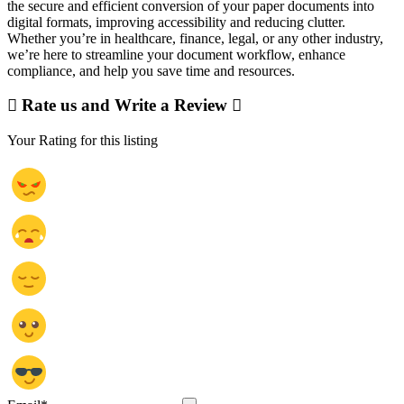
the secure and efficient conversion of your paper documents into
digital formats, improving accessibility and reducing clutter.
Whether you’re in healthcare, finance, legal, or any other industry,
we’re here to streamline your document workflow, enhance
compliance, and help you save time and resources.
Rate us and Write a Review
Your Rating for this listing