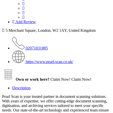
Add Review
5 Merchant Square, London, W2 1AY, United Kingdom
02071831885
https://www.pearl-scan.co.uk/
Own or work here?
Claim Now!
Claim Now!
Description
Pearl Scan is your trusted partner in document scanning solutions.
With years of expertise, we offer cutting-edge document scanning,
digitisation, and archiving services tailored to meet your specific
needs. Our state-of-the-art technology and experienced team ensure