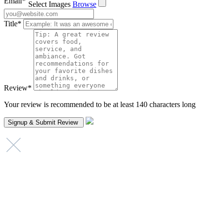
Email
*
Select Images
Browse
Title
*
Review
*
Your review is recommended to be at least 140 characters long