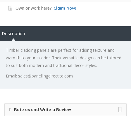
Own or work here?
Claim Now!
Description
Timber cladding panels are perfect for adding texture and
warmth to your interior. Their versatile design can be tailored
to suit both modern and traditional decor styles.
Email: sales@panellingdirectltd.com
Rate us and Write a Review