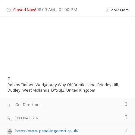
08:00 AM - 04:00 PM
Closed Now!
Show More
Robins Timber, Wedgebury Way Off Brettle Lane, Brierley Hill,
Dudley, West Midlands, DY5 3JZ, United Kingdom
Get Directions
08000433737
https://www.panellingdirect.co.uk/