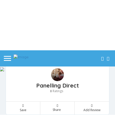
Panelling Direct
Ratings
0
Share
Save
Add Review