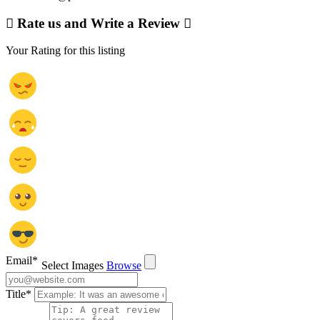
Rate us and Write a Review
Your Rating for this listing
Email
*
Select Images
Browse
Title
*