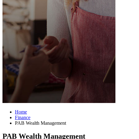
Home
Finance
PAB Wealth Management
PAB Wealth Management