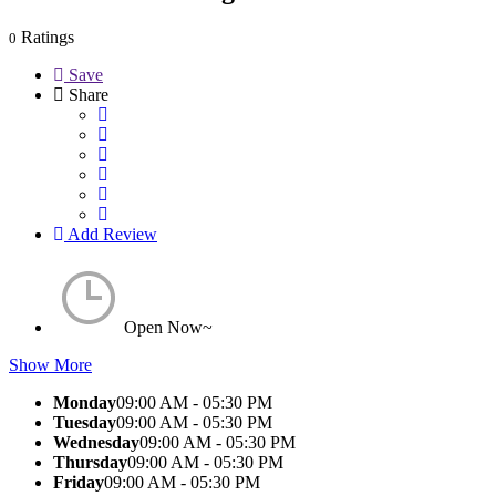
Ratings
0
Save
Share
Add Review
Open Now~
Show More
Monday
09:00 AM - 05:30 PM
Tuesday
09:00 AM - 05:30 PM
Wednesday
09:00 AM - 05:30 PM
Thursday
09:00 AM - 05:30 PM
Friday
09:00 AM - 05:30 PM