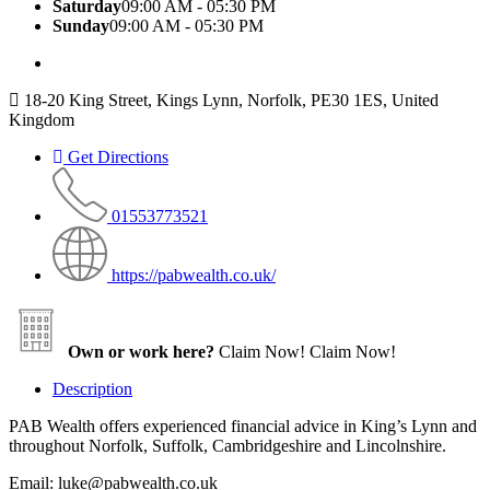
Saturday
09:00 AM - 05:30 PM
Sunday
09:00 AM - 05:30 PM
18-20 King Street, Kings Lynn, Norfolk, PE30 1ES, United
Kingdom
Get Directions
01553773521
https://pabwealth.co.uk/
Own or work here?
Claim Now!
Claim Now!
Description
PAB Wealth offers experienced financial advice in King’s Lynn and
throughout Norfolk, Suffolk, Cambridgeshire and Lincolnshire.
Email: luke@pabwealth.co.uk