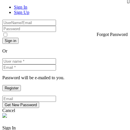
Sign In
Sign Up
Forgot Password
Or
Password will be e-mailed to you.
Cancel
Sign In