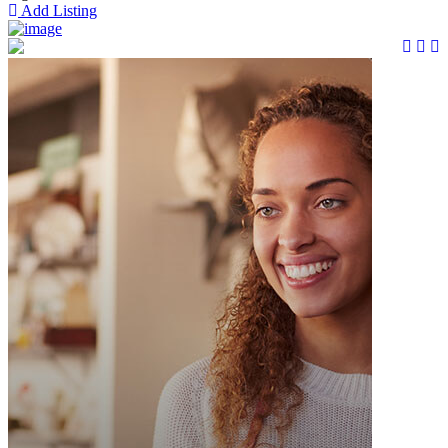
Add Listing