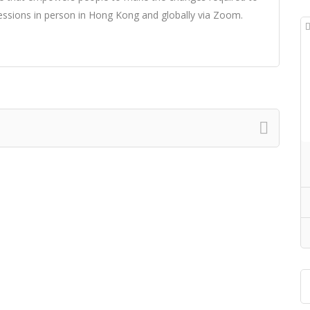
essions in person in Hong Kong and globally via Zoom.