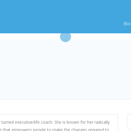
Blo
 turned executive/life coach. She is known for her radically
e that empowers people to make the changes required to