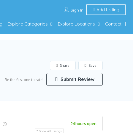
Add Listing
Sign In
g
Explore Categories
Explore Locations
Contact
Share
Save
Submit Review
Be the first one to rate!
24 hours open
Show All Timings