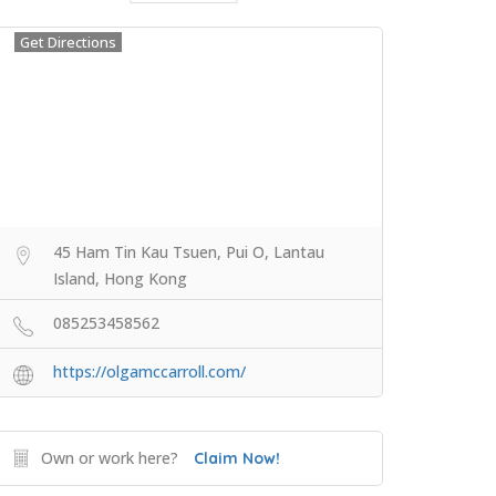
Get Directions
45 Ham Tin Kau Tsuen, Pui O, Lantau
Island, Hong Kong
085253458562
https://olgamccarroll.com/
Own or work here?
Claim Now!