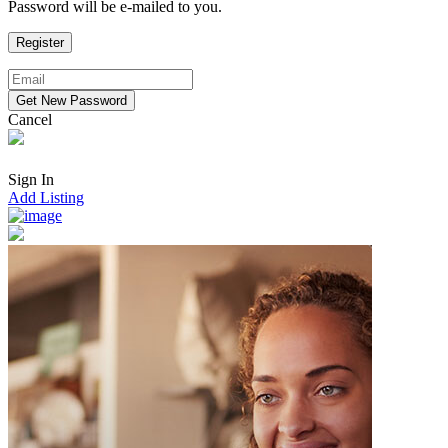
Password will be e-mailed to you.
Cancel
Sign In
Add Listing