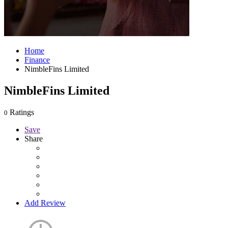
Home
Finance
NimbleFins Limited
NimbleFins Limited
Ratings
0
Save
Share
Add Review