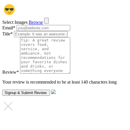
Select Images
Browse
Email
*
Title
*
Review
*
Your review is recommended to be at least 140 characters long