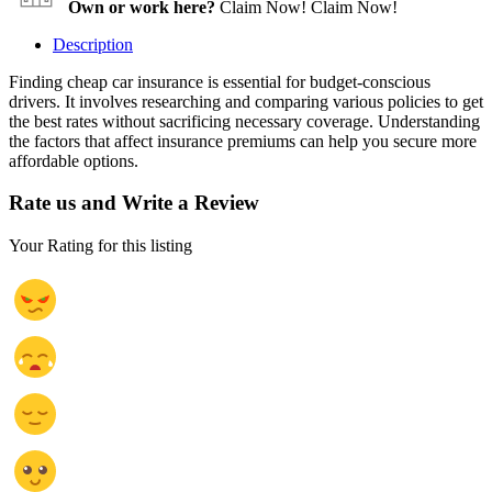
Own or work here?
Claim Now!
Claim Now!
Description
Finding cheap car insurance is essential for budget-conscious
drivers. It involves researching and comparing various policies to get
the best rates without sacrificing necessary coverage. Understanding
the factors that affect insurance premiums can help you secure more
affordable options.
Rate us and Write a Review
Your Rating for this listing