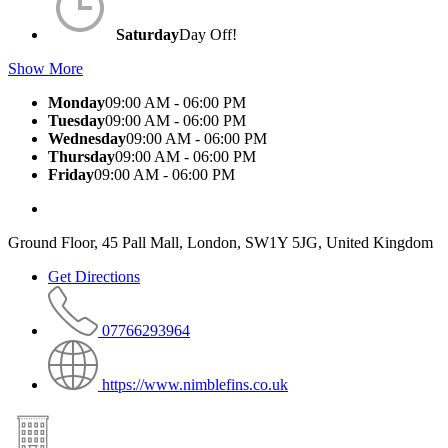
Saturday
Day Off!
Show More
Monday
09:00 AM - 06:00 PM
Tuesday
09:00 AM - 06:00 PM
Wednesday
09:00 AM - 06:00 PM
Thursday
09:00 AM - 06:00 PM
Friday
09:00 AM - 06:00 PM
Ground Floor, 45 Pall Mall, London, SW1Y 5JG, United Kingdom
Get Directions
07766293964
https://www.nimblefins.co.uk