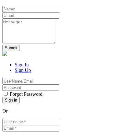
Sign In
Sign Up
Forgot Password
Or