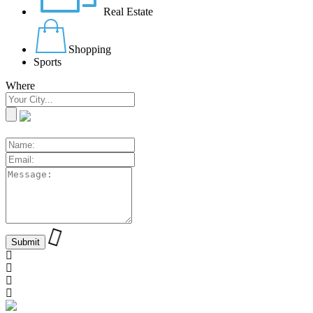
Real Estate
Shopping
Sports
Where