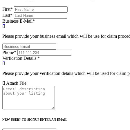
First
*
Last
*
Business E-Mail
*
Please provide your business email which will be use for claim proce
Phone
*
Verfication Details
*
Please provide your verification details which will be used for claim 
Attach File
NEW USER? TO SIGNUP ENTER AN EMAIL