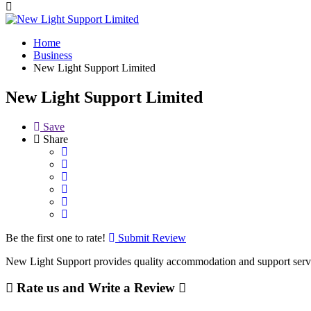
Home
Business
New Light Support Limited
New Light Support Limited
Save
Share
Be the first one to rate!
Submit Review
New Light Support provides quality accommodation and support servic
Rate us and Write a Review