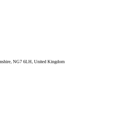
hamshire, NG7 6LH, United Kingdom