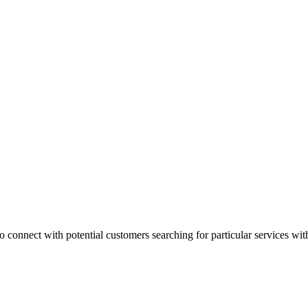
 connect with potential customers searching for particular services with