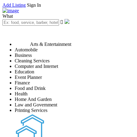
Add Listing
Sign In
What
Arts & Entertainment
Automobile
Business
Cleaning Services
Computer and Internet
Education
Event Planner
Finance
Food and Drink
Health
Home And Garden
Law and Government
Printing Services