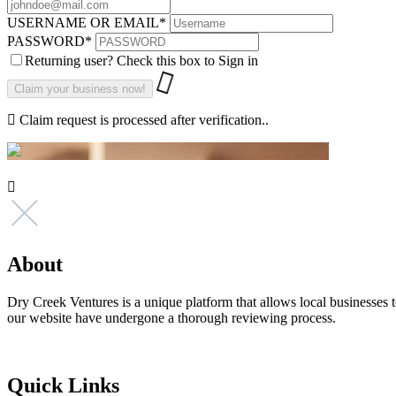
USERNAME OR EMAIL
*
PASSWORD
*
Returning user? Check this box to Sign in
Claim request is processed after verification..
About
Dry Creek Ventures is a unique platform that allows local businesses to
our website have undergone a thorough reviewing process.
Quick Links