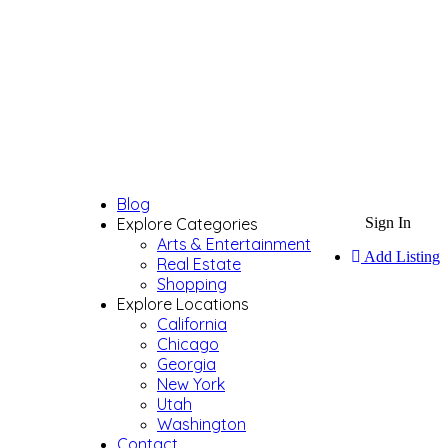
Blog
Explore Categories
Sign In
Arts & Entertainment
Add Listing
Real Estate
Shopping
Explore Locations
California
Chicago
Georgia
New York
Utah
Washington
Contact