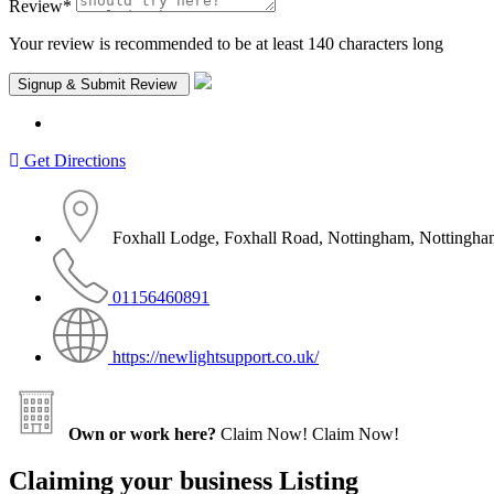
Review
*
Your review is recommended to be at least 140 characters long
Get Directions
Foxhall Lodge, Foxhall Road, Nottingham, Notting
01156460891
https://newlightsupport.co.uk/
Own or work here?
Claim Now!
Claim Now!
Claiming your business Listing