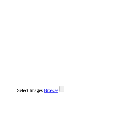
Select Images
Browse