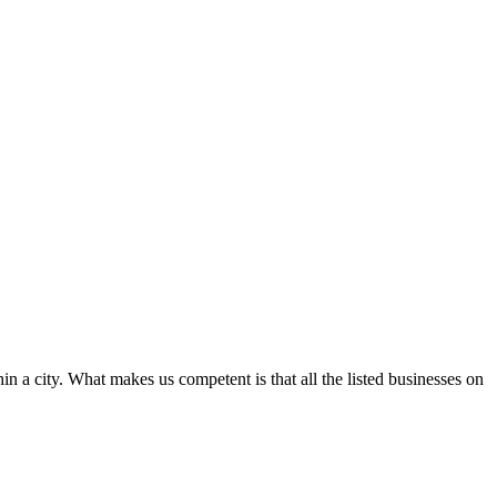
in a city. What makes us competent is that all the listed businesses on