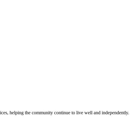
es, helping the community continue to live well and independently.