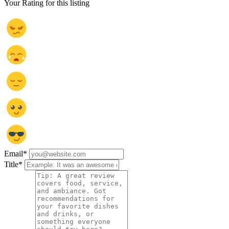
Your Rating for this listing
Email
*
Title
*