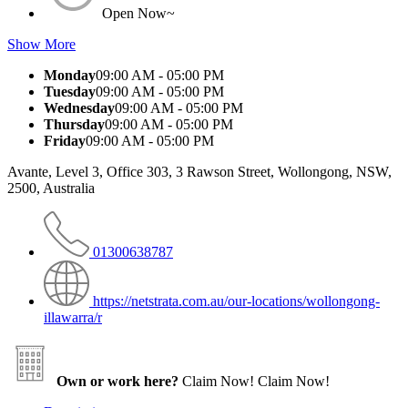
Open Now~
Show More
Monday
09:00 AM - 05:00 PM
Tuesday
09:00 AM - 05:00 PM
Wednesday
09:00 AM - 05:00 PM
Thursday
09:00 AM - 05:00 PM
Friday
09:00 AM - 05:00 PM
Avante, Level 3, Office 303, 3 Rawson Street, Wollongong, NSW,
2500, Australia
01300638787
https://netstrata.com.au/our-locations/wollongong-
illawarra/r
Own or work here?
Claim Now!
Claim Now!