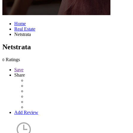
Home
Real Estate
Netstrata
Netstrata
Ratings
0
Save
Share
Add Review