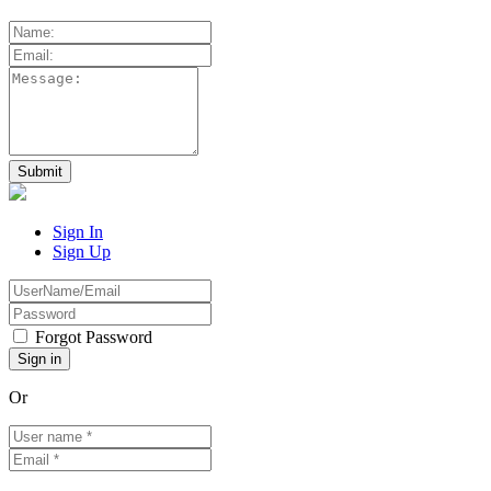
Sign In
Sign Up
Forgot Password
Or