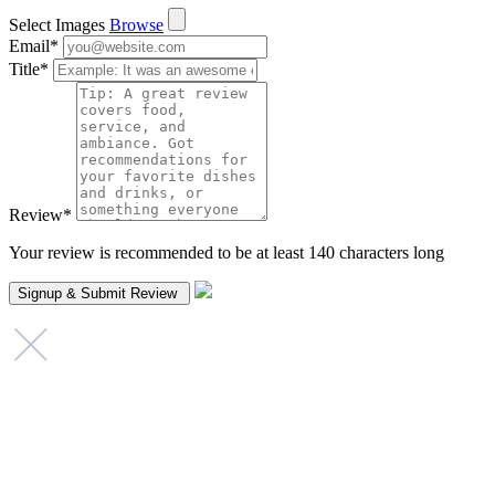
Select Images
Browse
Email
*
Title
*
Review
*
Your review is recommended to be at least 140 characters long