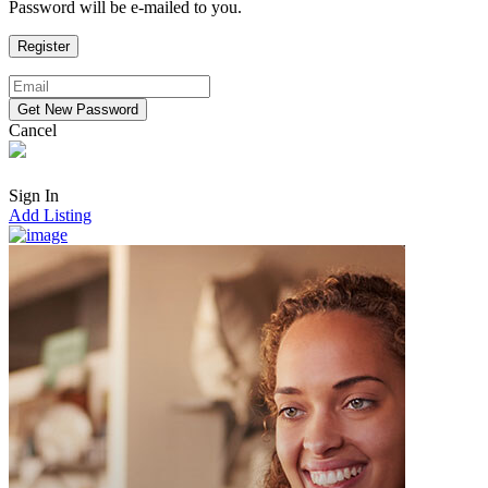
Password will be e-mailed to you.
Cancel
Sign In
Add Listing