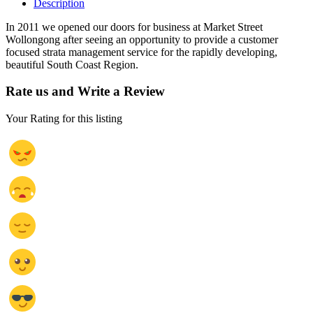
Description
In 2011 we opened our doors for business at Market Street
Wollongong after seeing an opportunity to provide a customer
focused strata management service for the rapidly developing,
beautiful South Coast Region.
Rate us and Write a Review
Your Rating for this listing