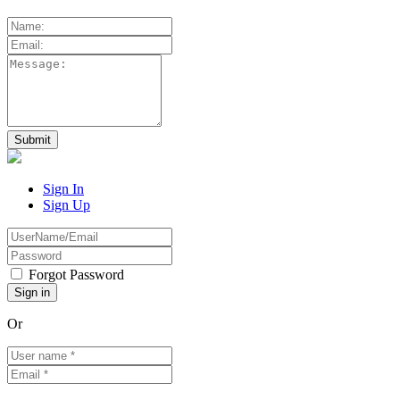
Sign In
Sign Up
Forgot Password
Or