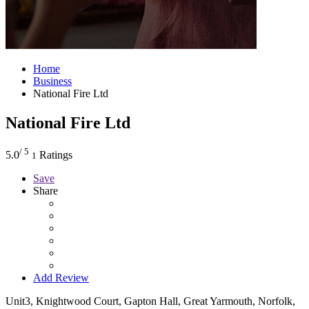
Home
Business
National Fire Ltd
National Fire Ltd
/ 5
5.0
Ratings
1
Save
Share
Add Review
Unit3, Knightwood Court, Gapton Hall, Great Yarmouth, Norfolk,