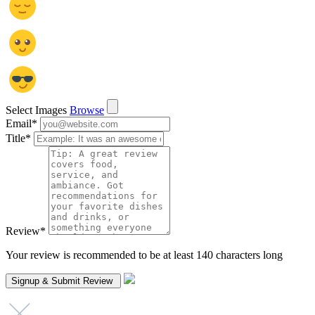
Select Images
Browse
Email
*
Title
*
Review
*
Your review is recommended to be at least 140 characters long