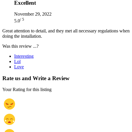
Excellent
November 29, 2022
/ 5
5.0
Great attention to detail, and they met all necessary regulations when
doing the installation.
Was this review ...?
Interesting
Lol
Love
Rate us and Write a Review
Your Rating for this listing