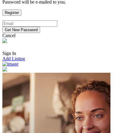
Password will be e-mailed to you.
Cancel
Sign In
Add Listing