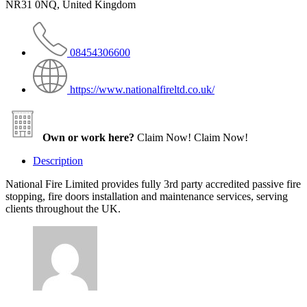
NR31 0NQ, United Kingdom
08454306600
https://www.nationalfireltd.co.uk/
Own or work here?
Claim Now!
Claim Now!
Description
National Fire Limited provides fully 3rd party accredited passive fire
stopping, fire doors installation and maintenance services, serving
clients throughout the UK.