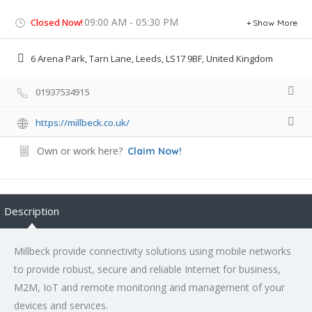
09:00 AM - 05:30 PM
Closed Now!
Show More
6 Arena Park, Tarn Lane, Leeds, LS17 9BF, United Kingdom
01937534915
https://millbeck.co.uk/
Own or work here?
Claim Now!
Description
Millbeck provide connectivity solutions using mobile networks
to provide robust, secure and reliable Internet for business,
M2M, IoT and remote monitoring and management of your
devices and services.