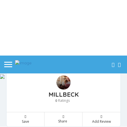
MILLBECK
Ratings
0
Share
Save
Add Review