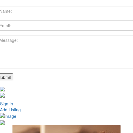
Sign In
Add Listing