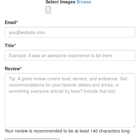
Select Images
Browse
Email
*
Title
*
Review
*
Your review is recommended to be at least 140 characters long