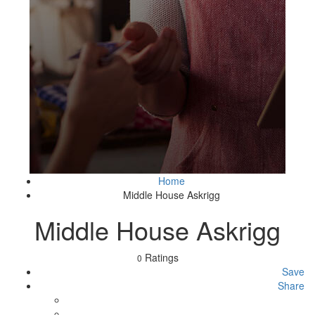
Home
Middle House Askrigg
Middle House Askrigg
Ratings
0
Save
Share