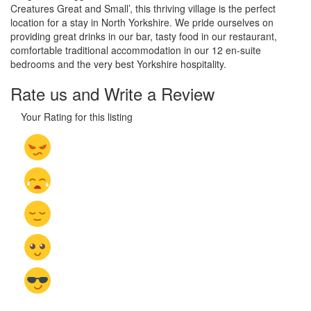
Creatures Great and Small’, this thriving village is the perfect
location for a stay in North Yorkshire. We pride ourselves on
providing great drinks in our bar, tasty food in our restaurant,
comfortable traditional accommodation in our 12 en-suite
bedrooms and the very best Yorkshire hospitality.
Rate us and Write a Review
Your Rating for this listing