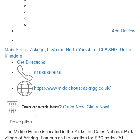
Add Review
Main Street, Askrigg, Leyburn, North Yorkshire, DL8 3HG, United
Kingdom
Get Directions
01969650515
https://www.middlehouseaskrigg.co.uk/
Own or work here?
Claim Now!
Claim Now!
Description
The Middle House is located in the Yorkshire Dales National Park
village of Askrigg. Famous as the location for BBC series ‘All