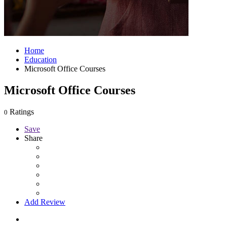
Home
Education
Microsoft Office Courses
Microsoft Office Courses
Ratings
0
Save
Share
Add Review