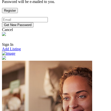
Password will be e-mailed to you.
Cancel
Sign In
Add Listing