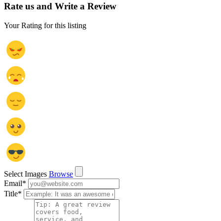
Rate us and Write a Review
Your Rating for this listing
Select Images
Browse
Email
*
Title
*