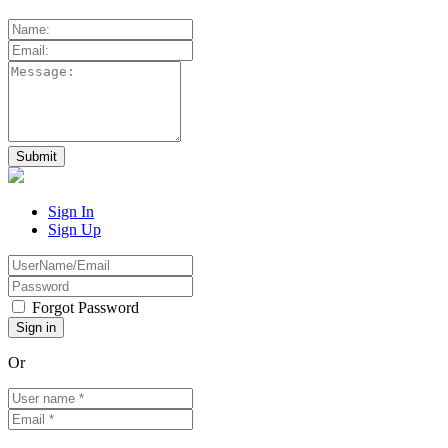
Sign In
Sign Up
Forgot Password
Or