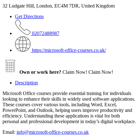
32 Ludgate Hill, London, EC4M 7DR, United Kingdom
Get Directions
02072488987
https://microsoft-office-courses.co.uk/
Own or work here?
Claim Now!
Claim Now!
Description
Microsoft Office courses provide essential training for individuals
looking to enhance their skills in widely used software applications.
These courses cover various tools, including Word, Excel,
PowerPoint, and Outlook, helping users improve productivity and
efficiency. Understanding these applications is vital for both
personal and professional development in today’s digital workplace.
Email:
info@microsoft-office-courses.co.uk