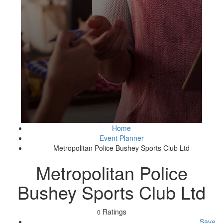
Home
Event Planner
Metropolitan Police Bushey Sports Club Ltd
Metropolitan Police
Bushey Sports Club Ltd
Ratings
0
Save