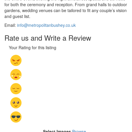
for both the ceremony and reception. From grand halls to outdoor
gardens, wedding venues can be tailored to fit any couple’s vision
and guest list.
Email:
info@metropolitanbushey.co.uk
Rate us and Write a Review
Your Rating for this listing
Select Images
Browse