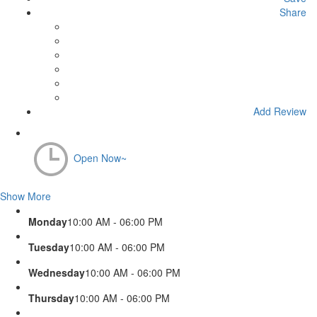
Share
Add Review
Open Now~
Show More
Monday
10:00 AM - 06:00 PM
Tuesday
10:00 AM - 06:00 PM
Wednesday
10:00 AM - 06:00 PM
Thursday
10:00 AM - 06:00 PM