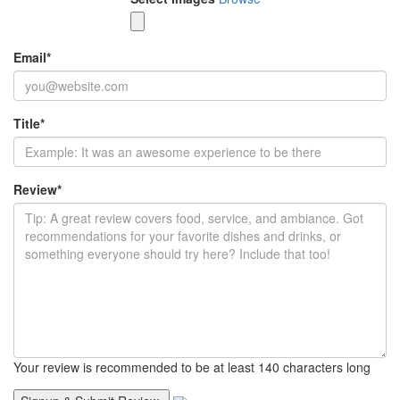
Email
*
Title
*
Review
*
Your review is recommended to be at least 140 characters long