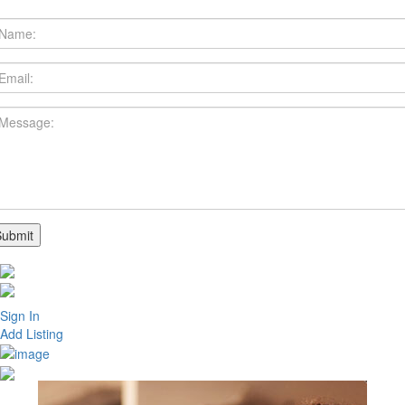
Sign In
Add Listing