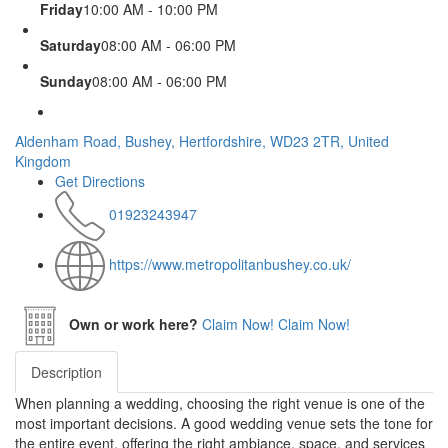
Friday
10:00 AM - 10:00 PM
Saturday
08:00 AM - 06:00 PM
Sunday
08:00 AM - 06:00 PM
Aldenham Road, Bushey, Hertfordshire, WD23 2TR, United
Kingdom
Get Directions
01923243947
https://www.metropolitanbushey.co.uk/
Own or work here?
Claim Now!
Claim Now!
Description
When planning a wedding, choosing the right venue is one of the
most important decisions. A good wedding venue sets the tone for
the entire event, offering the right ambiance, space, and services