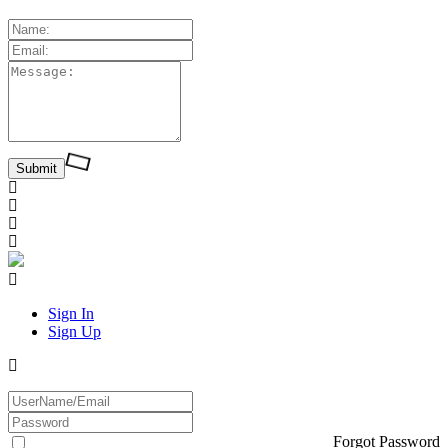
Sign In
Sign Up
Forgot Password