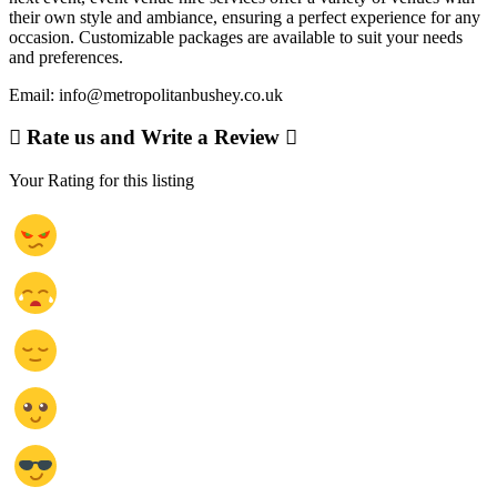
their own style and ambiance, ensuring a perfect experience for any
occasion. Customizable packages are available to suit your needs
and preferences.
Email: info@metropolitanbushey.co.uk
Rate us and Write a Review
Your Rating for this listing