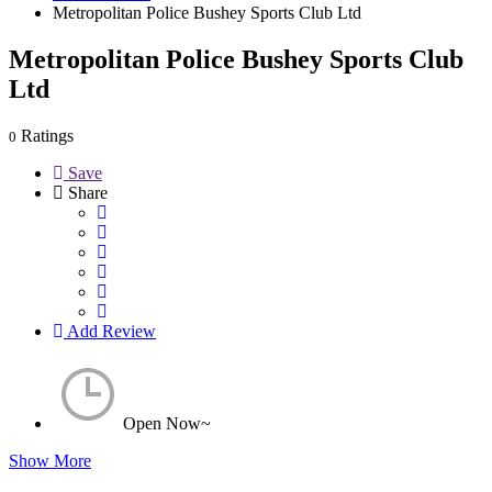
Metropolitan Police Bushey Sports Club Ltd
Metropolitan Police Bushey Sports Club
Ltd
Ratings
0
Save
Share
Add Review
Open Now~
Show More