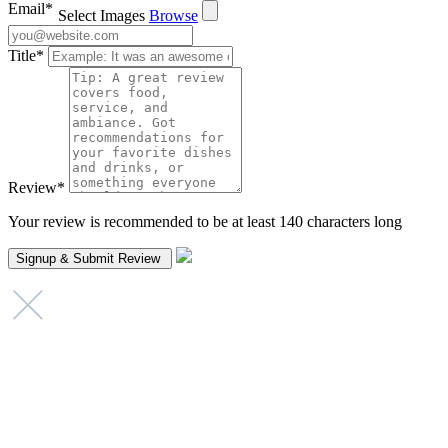
Email
*
Select Images
Browse
Title
*
Review
*
Your review is recommended to be at least 140 characters long