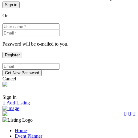
Or
Password will be e-mailed to you.
Cancel
Sign In
Add Listing
Home
Event Planner