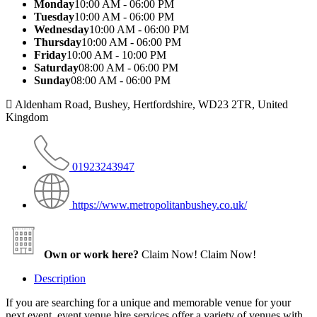
Monday
10:00 AM - 06:00 PM
Tuesday
10:00 AM - 06:00 PM
Wednesday
10:00 AM - 06:00 PM
Thursday
10:00 AM - 06:00 PM
Friday
10:00 AM - 10:00 PM
Saturday
08:00 AM - 06:00 PM
Sunday
08:00 AM - 06:00 PM
Aldenham Road, Bushey, Hertfordshire, WD23 2TR, United
Kingdom
01923243947
https://www.metropolitanbushey.co.uk/
Own or work here?
Claim Now!
Claim Now!
Description
If you are searching for a unique and memorable venue for your
next event, event venue hire services offer a variety of venues with