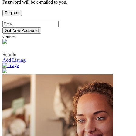
Password will be e-mailed to you.
Cancel
Sign In
Add Listing