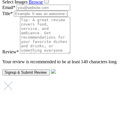
Select Images
Browse
Email
*
Title
*
Review
*
Your review is recommended to be at least 140 characters long