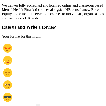
We deliver fully accredited and licensed online and classroom based
Mental Health First Aid courses alongside HR consultancy, Race
Equity and Suicide Intervention courses to individuals, organisations
and businesses UK wide.
Rate us and Write a Review
Your Rating for this listing