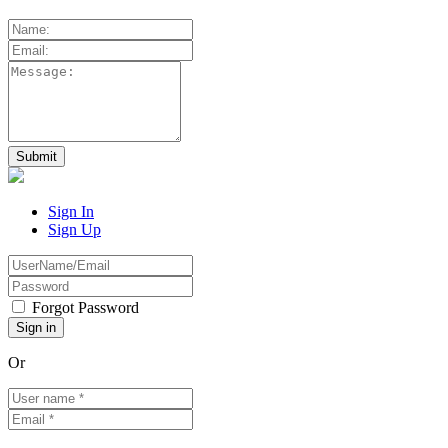
Sign In
Sign Up
Forgot Password
Or