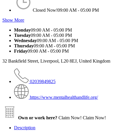
Closed Now!
09:00 AM - 05:00 PM
Show More
Monday
09:00 AM - 05:00 PM
Tuesday
09:00 AM - 05:00 PM
Wednesday
09:00 AM - 05:00 PM
Thursday
09:00 AM - 05:00 PM
Friday
09:00 AM - 05:00 PM
32 Bankfield Street, Liverpool, L20 8EJ, United Kingdom
02039849825
https://www.mentalhealthandlife.org/
Own or work here?
Claim Now!
Claim Now!
Description