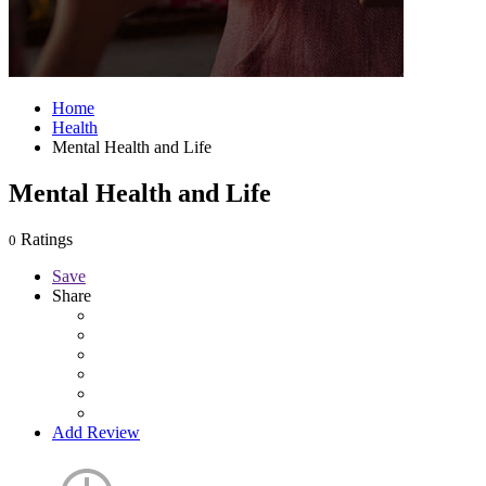
Home
Health
Mental Health and Life
Mental Health and Life
Ratings
0
Save
Share
Add Review