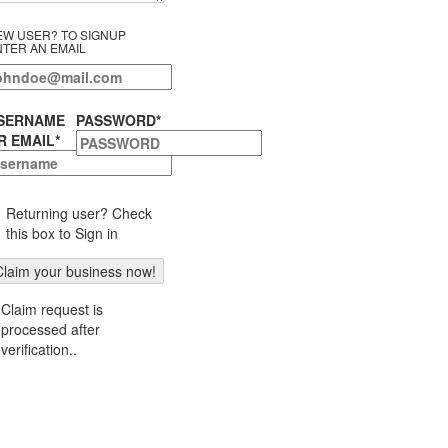
EW USER? TO SIGNUP
NTER AN EMAIL
SERNAME
PASSWORD
*
R EMAIL
*
Returning user? Check
this box to Sign in
Claim request is
processed after
verification..