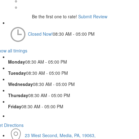
Be the first one to rate!
Submit Review
Closed Now!
08:30 AM - 05:00 PM
ow all timings
Monday
08:30 AM - 05:00 PM
Tuesday
08:30 AM - 05:00 PM
Wednesday
08:30 AM - 05:00 PM
Thursday
08:30 AM - 05:00 PM
Friday
08:30 AM - 05:00 PM
t Directions
23 West Second, Media, PA, 19063,