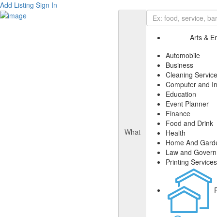
Add Listing
Sign In
Arts & E
Automobile
Business
Cleaning Servic
Computer and In
Education
Event Planner
Finance
Food and Drink
What
Health
Home And Gard
Law and Gover
Printing Services