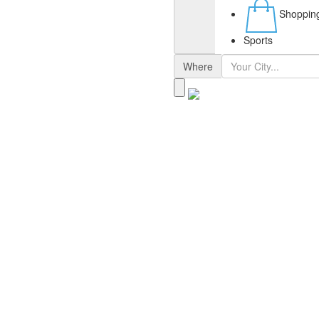
Shoppin
Sports
Where