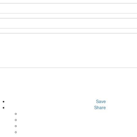
Save
Share