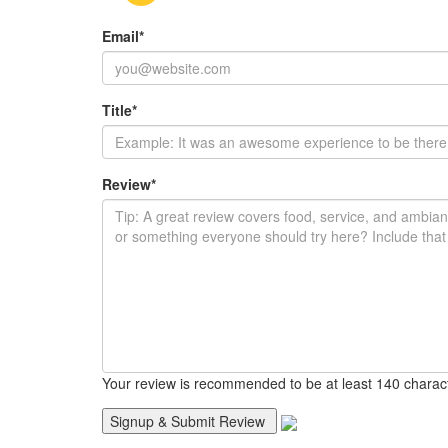
Email
*
Title
*
Review
*
Your review is recommended to be at least 140 charac