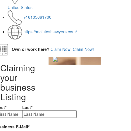
United States
+16105661700
https://mcintoshlawyers.com/
Own or work here?
Claim Now!
Claim Now!
Claiming
your
business
Listing
rst
*
Last
*
usiness E-Mail
*