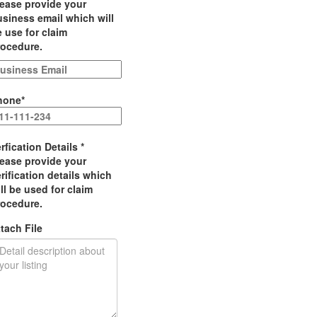
lease provide your
siness email which will
 use for claim
rocedure.
hone
*
rfication Details
*
lease provide your
rification details which
ll be used for claim
rocedure.
tach File