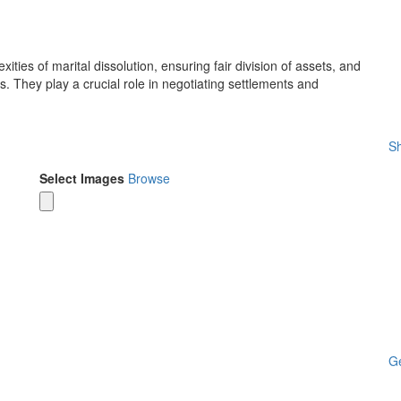
ties of marital dissolution, ensuring fair division of assets, and
. They play a crucial role in negotiating settlements and
Sh
Select Images
Browse
Ge