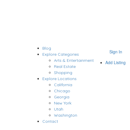
Blog
Sign In
Explore Categories
Arts & Entertainment
Add Listing
Real Estate
Shopping
Explore Locations
California
Chicago
Georgia
New York
Utah
Washington
Contact