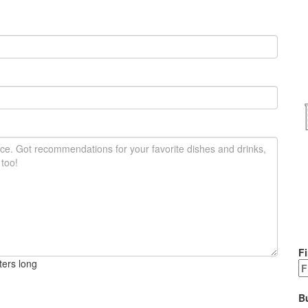
Fi
ters long
B