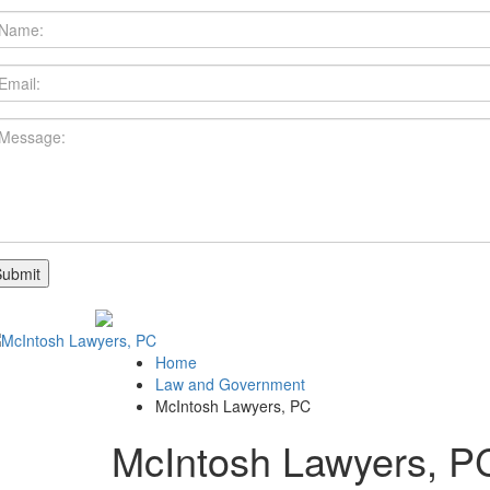
Home
Law and Government
McIntosh Lawyers, PC
McIntosh Lawyers, P