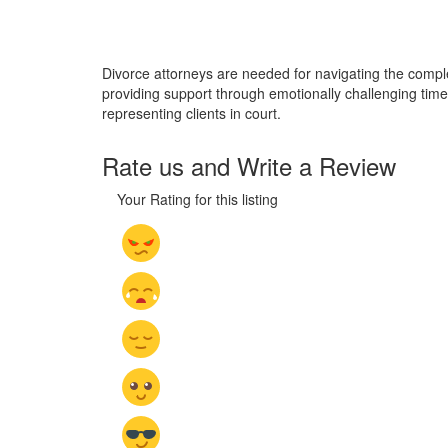
Divorce attorneys are needed for navigating the complexi
providing support through emotionally challenging times
representing clients in court.
Rate us and Write a Review
Your Rating for this listing