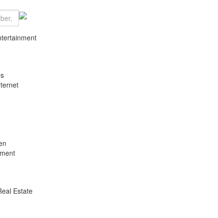
ntertainment
es
ternet
en
nment
Real Estate