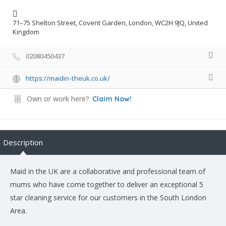
71–75 Shelton Street, Covent Garden, London, WC2H 9JQ, United
Kingdom
02080450437
https://maidin-theuk.co.uk/
Own or work here?
Claim Now!
Description
Maid in the UK are a collaborative and professional team of
mums who have come together to deliver an exceptional 5
star cleaning service for our customers in the South London
Area.