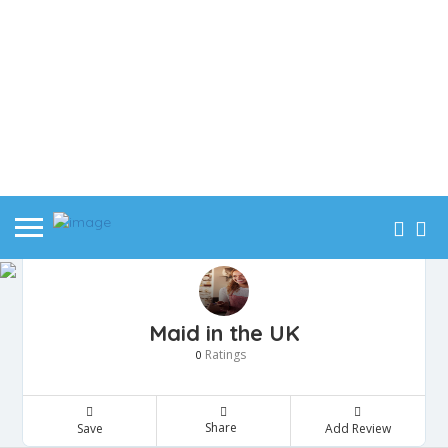
Maid in the UK
Ratings
0
Share
Save
Add Review