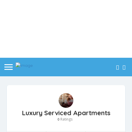
Luxury Serviced Apartments
Ratings
0