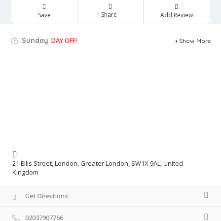
Share
Save
Add Review
Sunday
DAY OFF!
Show More
21 Ellis Street, London, Greater London, SW1X 9AL, United
Kingdom
Get Directions
02037907766