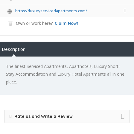
https://luxuryservicedapartments.com/
Own or work here?
Claim Now!
Description
The finest Serviced Apartments, Aparthotels, Luxury Short-
Stay Accommodation and Luxury Hotel Apartments all in one
place.
Rate us and Write a Review