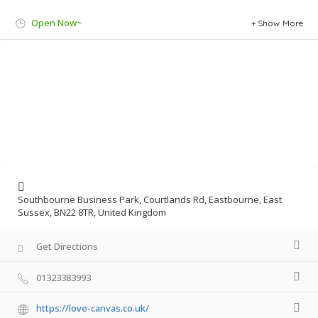
Open Now~
Show More
Southbourne Business Park, Courtlands Rd, Eastbourne, East
Sussex, BN22 8TR, United Kingdom
Get Directions
01323383993
https://love-canvas.co.uk/