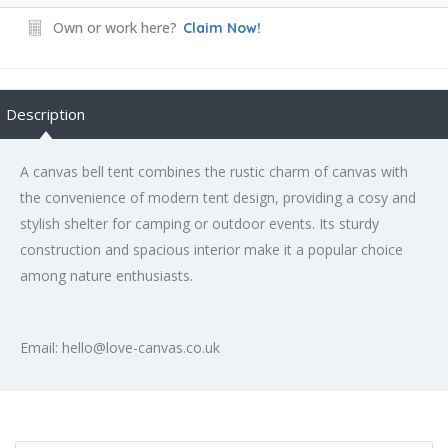
Own or work here?
Claim Now!
Description
A canvas bell tent combines the rustic charm of canvas with
the convenience of modern tent design, providing a cosy and
stylish shelter for camping or outdoor events. Its sturdy
construction and spacious interior make it a popular choice
among nature enthusiasts.
Email: hello@love-canvas.co.uk