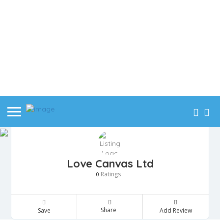
Love Canvas Ltd
Ratings
0
Share
Save
Add Review