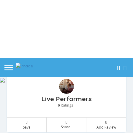
Live Performers
Ratings
0
Share
Save
Add Review