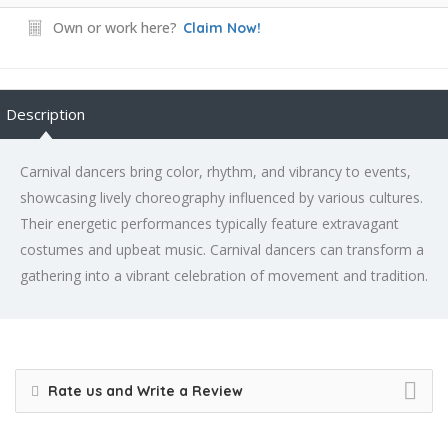
Own or work here?
Claim Now!
Description
Carnival dancers bring color, rhythm, and vibrancy to events,
showcasing lively choreography influenced by various cultures.
Their energetic performances typically feature extravagant
costumes and upbeat music. Carnival dancers can transform a
gathering into a vibrant celebration of movement and tradition.
Rate us and Write a Review