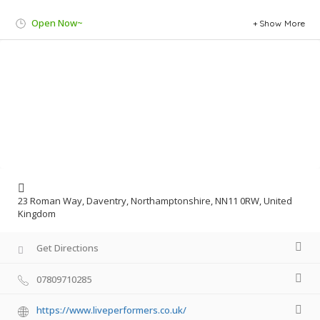
Open Now~
Show More
23 Roman Way, Daventry, Northamptonshire, NN11 0RW, United
Kingdom
Get Directions
07809710285
https://www.liveperformers.co.uk/