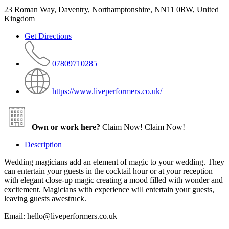
23 Roman Way, Daventry, Northamptonshire, NN11 0RW, United
Kingdom
Get Directions
07809710285
https://www.liveperformers.co.uk/
Own or work here?
Claim Now!
Claim Now!
Description
Wedding magicians add an element of magic to your wedding. They
can entertain your guests in the cocktail hour or at your reception
with elegant close-up magic creating a mood filled with wonder and
excitement. Magicians with experience will entertain your guests,
leaving guests awestruck.
Email: hello@liveperformers.co.uk