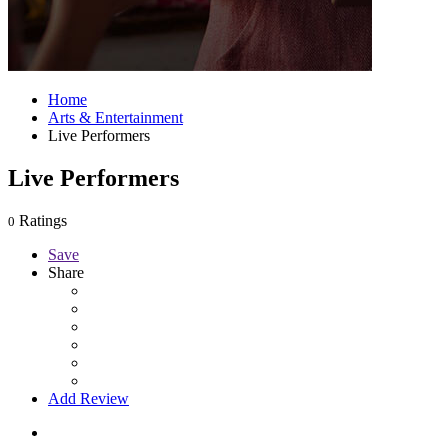
Home
Arts & Entertainment
Live Performers
Live Performers
Ratings
0
Save
Share
Add Review