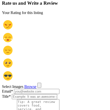
Rate us and Write a Review
Your Rating for this listing
Select Images
Browse
Email
*
Title
*