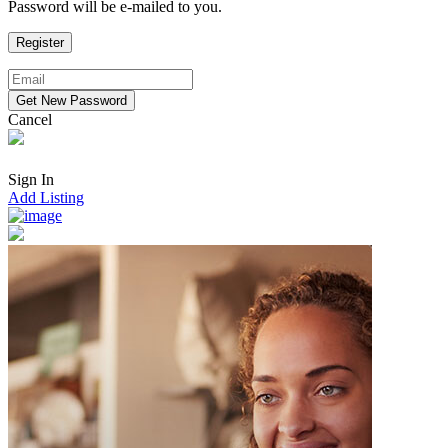
Password will be e-mailed to you.
Cancel
Sign In
Add Listing