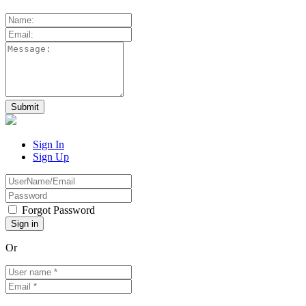
Sign In
Sign Up
Forgot Password
Or