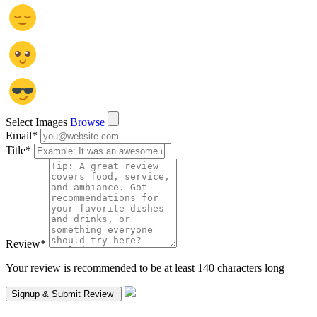
Select Images
Browse
Email
*
Title
*
Review
*
Your review is recommended to be at least 140 characters long