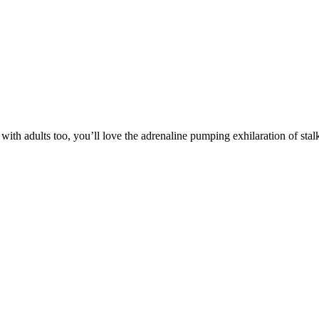
with adults too, you’ll love the adrenaline pumping exhilaration of stal