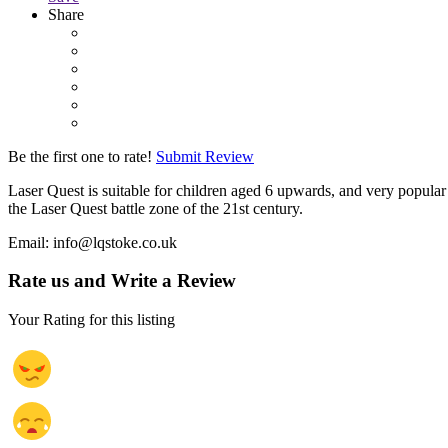
Share
Be the first one to rate!
Submit Review
Laser Quest is suitable for children aged 6 upwards, and very popular 
the Laser Quest battle zone of the 21st century.
Email: info@lqstoke.co.uk
Rate us and Write a Review
Your Rating for this listing