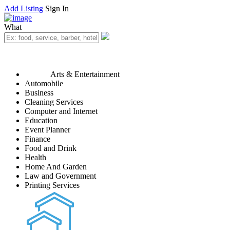
Add Listing
Sign In
What
Arts & Entertainment
Automobile
Business
Cleaning Services
Computer and Internet
Education
Event Planner
Finance
Food and Drink
Health
Home And Garden
Law and Government
Printing Services