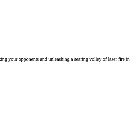
king your opponents and unleashing a searing volley of laser fire in