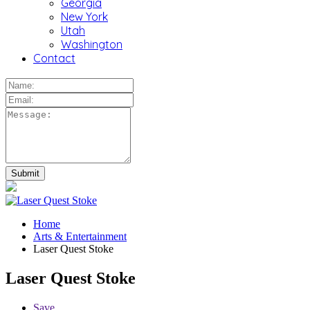
Georgia
New York
Utah
Washington
Contact
Home
Arts & Entertainment
Laser Quest Stoke
Laser Quest Stoke
Save