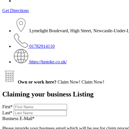
Get Directions
Lymelight Boulevard, High Street, Newcastle-Under-
01782914110
https://lqstoke.co.uk/
Own or work here?
Claim Now!
Claim Now!
Claiming your business Listing
First
*
Last
*
Business E-Mail
*
Please provide your business email which will be use for claim proce