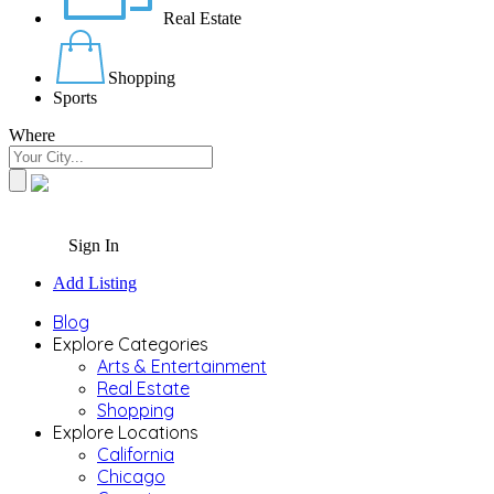
Real Estate
Shopping
Sports
Where
Sign In
Add Listing
Blog
Explore Categories
Arts & Entertainment
Real Estate
Shopping
Explore Locations
California
Chicago