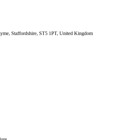
Lyme, Staffordshire, ST5 1PT, United Kingdom
dure.