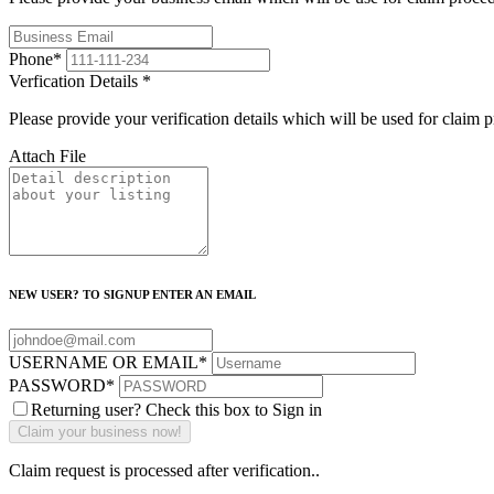
Phone
*
Verfication Details
*
Please provide your verification details which will be used for claim 
Attach File
NEW USER? TO SIGNUP ENTER AN EMAIL
USERNAME OR EMAIL
*
PASSWORD
*
Returning user? Check this box to Sign in
Claim request is processed after verification..