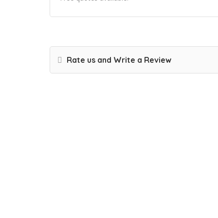
Rate us and Write a Review