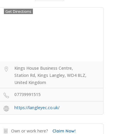
Get Directions
Kings House Business Centre,
Station Rd, Kings Langley, WD4 8LZ,
United Kingdom
07739991515
https://langleyec.co.uk/
Own or work here?
Claim Now!