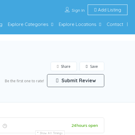
Add Listing
Sign In
g
Explore Categories
Explore Locations
Contact
Share
Save
Submit Review
Be the first one to rate!
24 hours open
Show All Timings