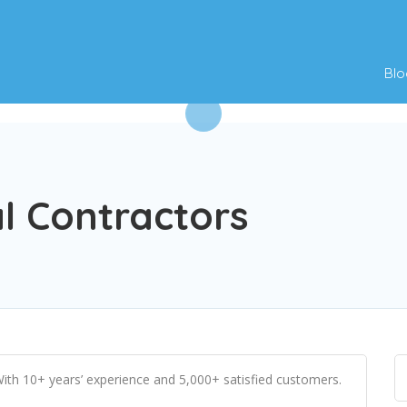
Blo
al Contractors
 With 10+ years’ experience and 5,000+ satisfied customers.