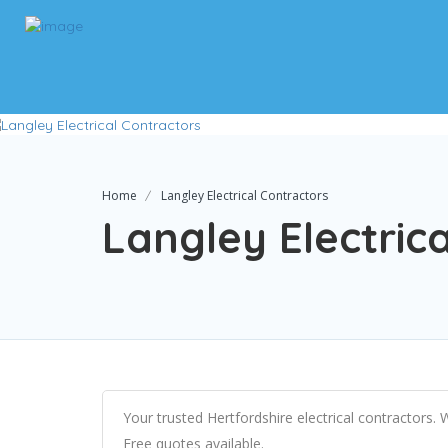
Home
Langley Electrical Contractors
Langley Electric
Your trusted Hertfordshire electrical contractors.
Free quotes available.