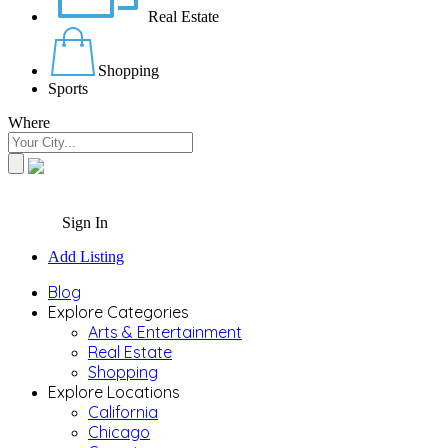
Real Estate
Shopping
Sports
Where
Sign In
Add Listing
Blog
Explore Categories
Arts & Entertainment
Real Estate
Shopping
Explore Locations
California
Chicago