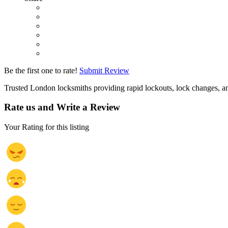
Be the first one to rate!
Submit Review
Trusted London locksmiths providing rapid lockouts, lock changes, an
Rate us and Write a Review
Your Rating for this listing