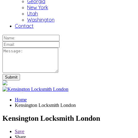
Georgia
New York
Utah
Washington
Contact
Home
Kensington Locksmith London
Kensington Locksmith London
Save
Share