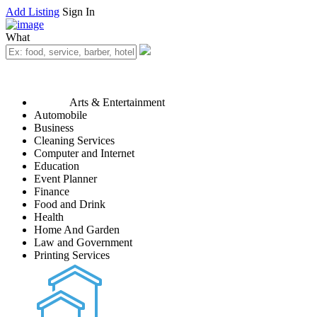
Add Listing
Sign In
What
Arts & Entertainment
Automobile
Business
Cleaning Services
Computer and Internet
Education
Event Planner
Finance
Food and Drink
Health
Home And Garden
Law and Government
Printing Services