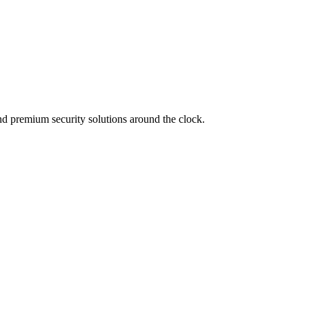
d premium security solutions around the clock.