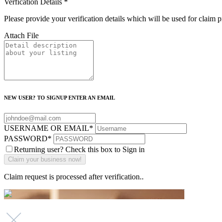
Verfication Details
*
Please provide your verification details which will be used for claim 
Attach File
NEW USER? TO SIGNUP ENTER AN EMAIL
USERNAME OR EMAIL
*
PASSWORD
*
Returning user? Check this box to Sign in
Claim request is processed after verification..