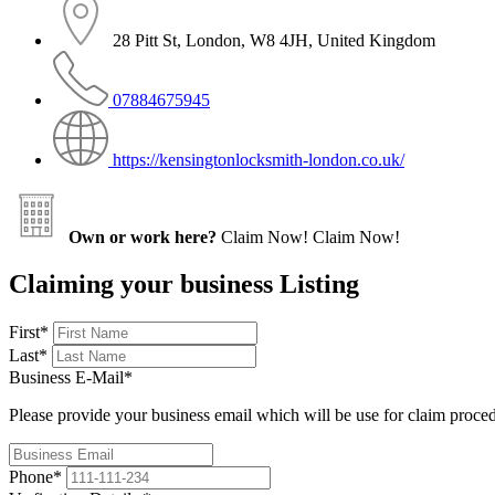
28 Pitt St, London, W8 4JH, United Kingdom
07884675945
https://kensingtonlocksmith-london.co.uk/
Own or work here?
Claim Now!
Claim Now!
Claiming your business Listing
First
*
Last
*
Business E-Mail
*
Please provide your business email which will be use for claim proce
Phone
*