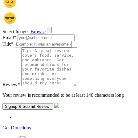
Select Images
Browse
Email
*
Title
*
Review
*
Your review is recommended to be at least 140 characters long
Get Directions