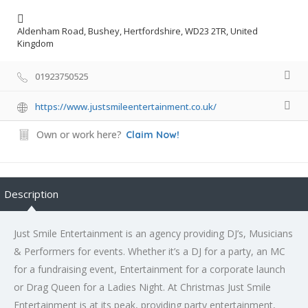
Aldenham Road, Bushey, Hertfordshire, WD23 2TR, United
Kingdom
01923750525
https://www.justsmileentertainment.co.uk/
Own or work here?
Claim Now!
Description
Just Smile Entertainment is an agency providing DJ’s, Musicians
& Performers for events. Whether it’s a DJ for a party, an MC
for a fundraising event, Entertainment for a corporate launch
or Drag Queen for a Ladies Night. At Christmas Just Smile
Entertainment is at its peak, providing party entertainment,