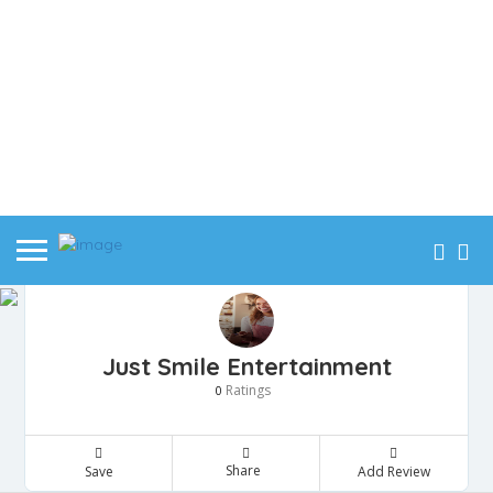
Just Smile Entertainment
Ratings
0
Share
Save
Add Review