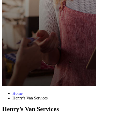
Home
Henry’s Van Services
Henry’s Van Services