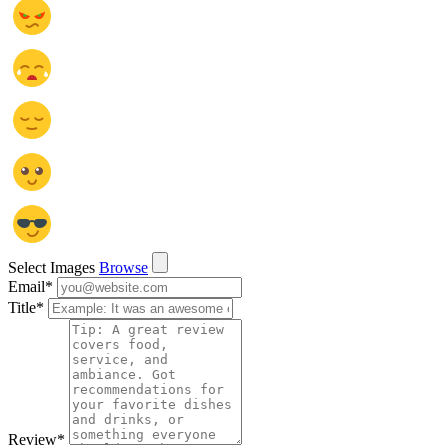
Select Images
Browse
Email
*
Title
*
Review
*