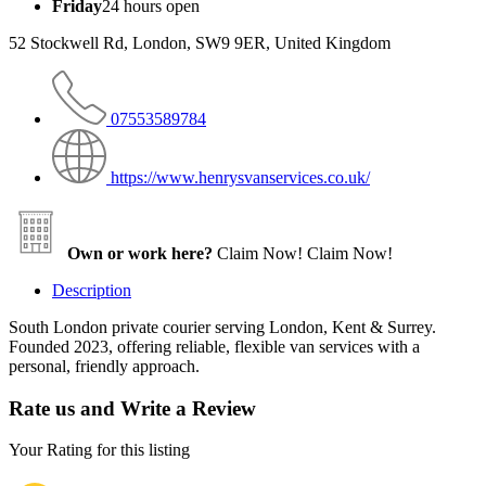
Friday
24 hours open
52 Stockwell Rd, London, SW9 9ER, United Kingdom
07553589784
https://www.henrysvanservices.co.uk/
Own or work here?
Claim Now!
Claim Now!
Description
South London private courier serving London, Kent & Surrey.
Founded 2023, offering reliable, flexible van services with a
personal, friendly approach.
Rate us and Write a Review
Your Rating for this listing