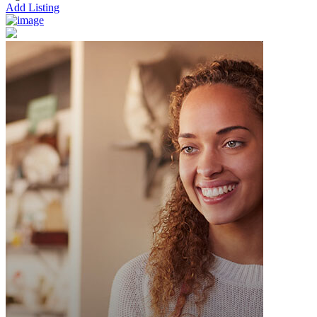
Add Listing