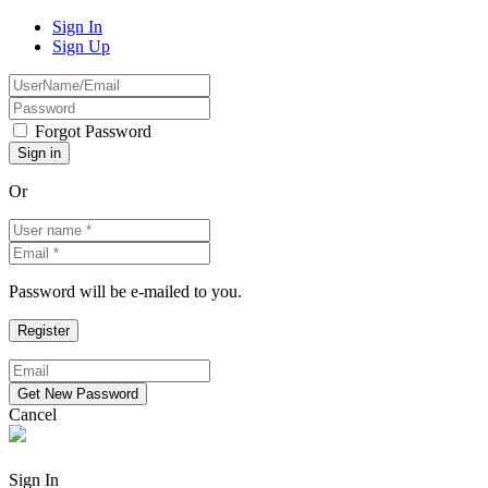
Sign In
Sign Up
Forgot Password
Or
Password will be e-mailed to you.
Cancel
Sign In