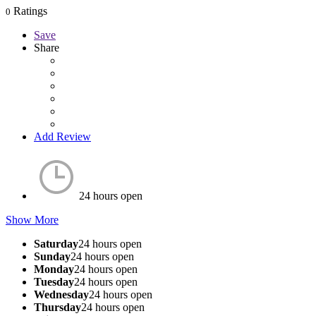
Ratings
0
Save
Share
Add Review
24 hours open
Show More
Saturday
24 hours open
Sunday
24 hours open
Monday
24 hours open
Tuesday
24 hours open
Wednesday
24 hours open
Thursday
24 hours open