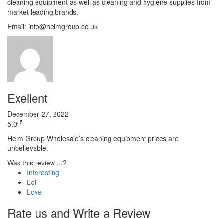
cleaning equipment as well as cleaning and hygiene supplies from
market leading brands.
Email: info@helmgroup.co.uk
Exellent
December 27, 2022
/ 5
5.0
Helm Group Wholesale’s cleaning equipment prices are
unbelievable.
Was this review ...?
Interesting
Lol
Love
Rate us and Write a Review