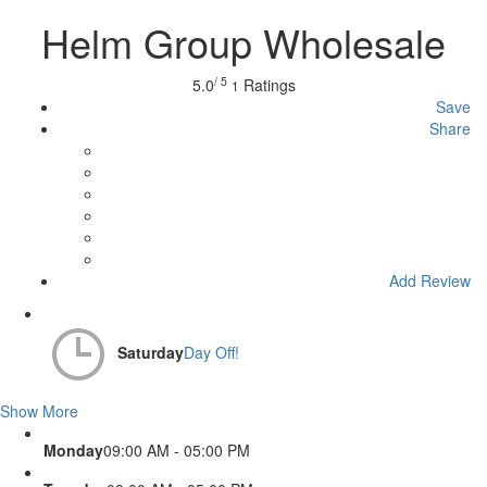
Helm Group Wholesale
/ 5
5.0
Ratings
1
Save
Share
Add Review
Saturday
Day Off!
Show More
Monday
09:00 AM - 05:00 PM