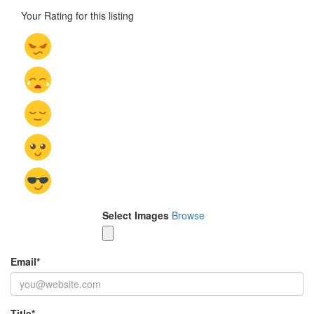
Your Rating for this listing
Select Images
Browse
Email
*
Title
*