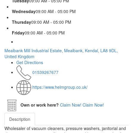
Tuesday
09:00 AM - 05:00 PM
Wednesday
09:00 AM - 05:00 PM
Thursday
09:00 AM - 05:00 PM
Friday
09:00 AM - 05:00 PM
Mealbank Mill Industrial Estate, Mealbank, Kendal, LA8 9DL,
United Kingdom
Get Directions
01539267677
https://www.helmgroup.co.uk/
Own or work here?
Claim Now!
Claim Now!
Description
Wholesaler of vacuum cleaners, pressure washers, janitorial and