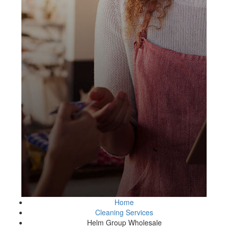
Home
Cleaning Services
Helm Group Wholesale