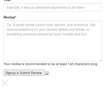
Review
*
Your review is recommended to be at least 140 characters long