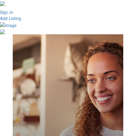
Sign In
Add Listing