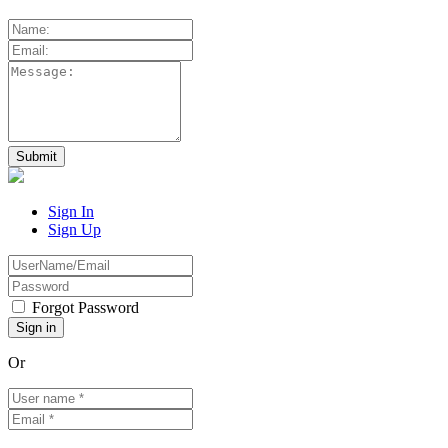
Sign In
Sign Up
Forgot Password
Or