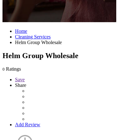
Home
Cleaning Services
Helm Group Wholesale
Helm Group Wholesale
Ratings
0
Save
Share
Add Review