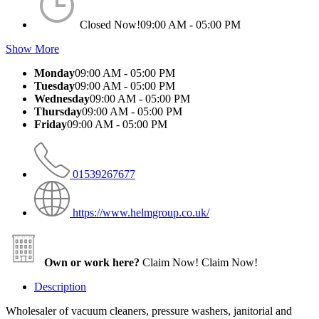
Closed Now!
09:00 AM - 05:00 PM
Show More
Monday
09:00 AM - 05:00 PM
Tuesday
09:00 AM - 05:00 PM
Wednesday
09:00 AM - 05:00 PM
Thursday
09:00 AM - 05:00 PM
Friday
09:00 AM - 05:00 PM
01539267677
https://www.helmgroup.co.uk/
Own or work here?
Claim Now!
Claim Now!
Description
Wholesaler of vacuum cleaners, pressure washers, janitorial and