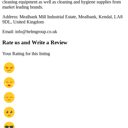
cleaning equipment as well as cleaning and hygiene supplies from
market leading brands.
Address: Mealbank Mill Industrial Estate, Mealbank, Kendal, LA8
9DL, United Kingdom
Email: info@helmgroup.co.uk
Rate us and Write a Review
Your Rating for this listing