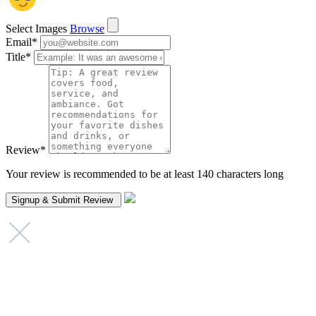
Select Images
Browse
Email
*
Title
*
Review
*
Your review is recommended to be at least 140 characters long