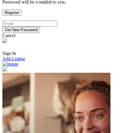
Password will be e-mailed to you.
Cancel
Sign In
Add Listing