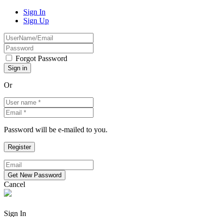
Sign In
Sign Up
Forgot Password
Or
Password will be e-mailed to you.
Cancel
Sign In