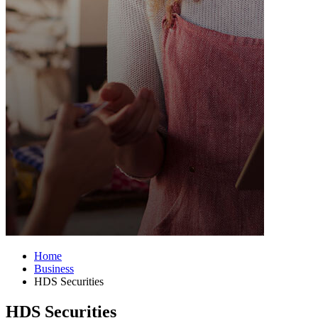
Home
Business
HDS Securities
HDS Securities