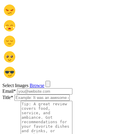
Select Images
Browse
Email
*
Title
*