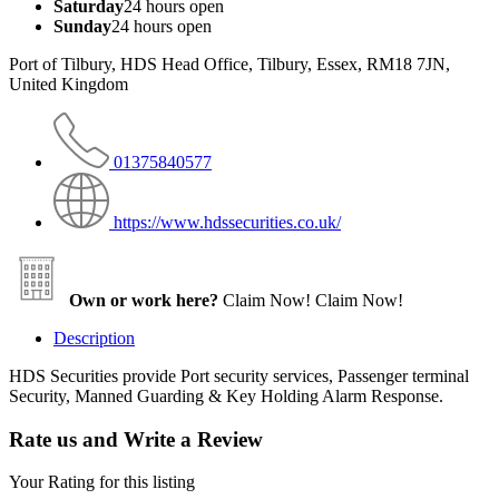
Saturday
24 hours open
Sunday
24 hours open
Port of Tilbury, HDS Head Office, Tilbury, Essex, RM18 7JN,
United Kingdom
01375840577
https://www.hdssecurities.co.uk/
Own or work here?
Claim Now!
Claim Now!
Description
HDS Securities provide Port security services, Passenger terminal
Security, Manned Guarding & Key Holding Alarm Response.
Rate us and Write a Review
Your Rating for this listing