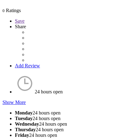
Ratings
0
Save
Share
Add Review
24 hours open
Show More
Monday
24 hours open
Tuesday
24 hours open
Wednesday
24 hours open
Thursday
24 hours open
Friday
24 hours open