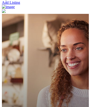
Add Listing