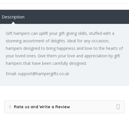
Description
Gift hampers can uplift your gift-giving skills, stuffed with a
stunning assortment of delights. Ideal for any occasion,
hampers designed to bring happiness and love to the hearts of
your loved ones. Give them your love and appreciation by gift
hampers that have been carefully designed.
Email: support@hampergifts.co.uk
Rate us and Write a Review