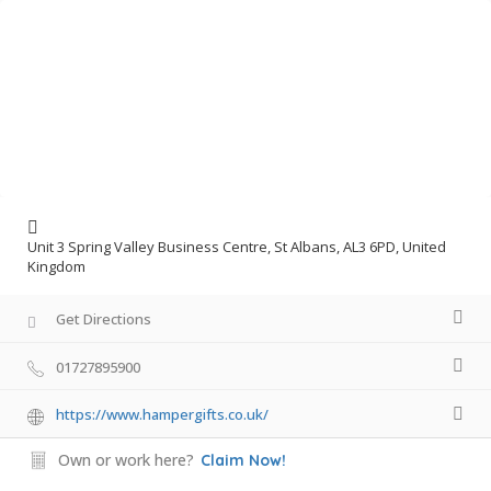
Unit 3 Spring Valley Business Centre, St Albans, AL3 6PD, United
Kingdom
Get Directions
01727895900
https://www.hampergifts.co.uk/
Own or work here?
Claim Now!