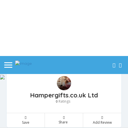
Hampergifts.co.uk Ltd
Ratings
0
Share
Save
Add Review