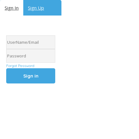
Sign In
Sign Up
Forgot Password