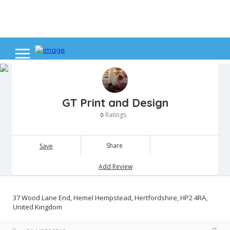
GT Print and Design
Ratings
0
Share
Save
Add Review
37 Wood Lane End, Hemel Hempstead, Hertfordshire, HP2 4RA,
United Kingdom