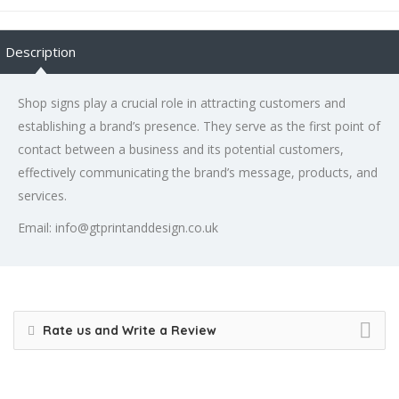
Description
Shop signs play a crucial role in attracting customers and
establishing a brand’s presence. They serve as the first point of
contact between a business and its potential customers,
effectively communicating the brand’s message, products, and
services.
Email: info@gtprintanddesign.co.uk
Rate us and Write a Review