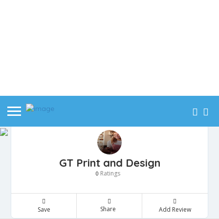
GT Print and Design
Ratings
0
Share
Save
Add Review