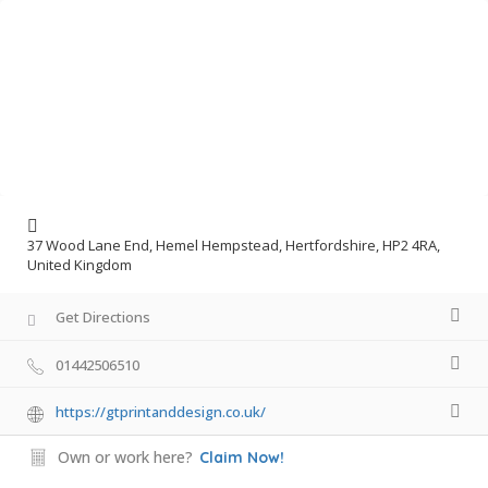
37 Wood Lane End, Hemel Hempstead, Hertfordshire, HP2 4RA,
United Kingdom
Get Directions
01442506510
https://gtprintanddesign.co.uk/
Own or work here?
Claim Now!