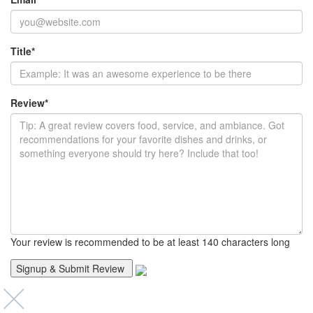
Title
*
Review
*
Your review is recommended to be at least 140 characters long