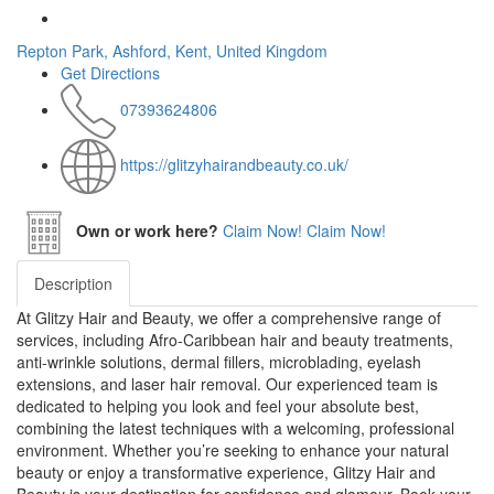
Repton Park, Ashford, Kent, United Kingdom
Get Directions
07393624806
https://glitzyhairandbeauty.co.uk/
Own or work here?
Claim Now!
Claim Now!
Description
At Glitzy Hair and Beauty, we offer a comprehensive range of
services, including Afro-Caribbean hair and beauty treatments,
anti-wrinkle solutions, dermal fillers, microblading, eyelash
extensions, and laser hair removal. Our experienced team is
dedicated to helping you look and feel your absolute best,
combining the latest techniques with a welcoming, professional
environment. Whether you’re seeking to enhance your natural
beauty or enjoy a transformative experience, Glitzy Hair and