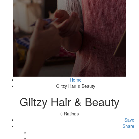
Home
Glitzy Hair & Beauty
Glitzy Hair & Beauty
Ratings
0
Save
Share