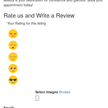
Beauty is your destination for confidence and glamour. Book your
appointment today!
Rate us and Write a Review
Your Rating for this listing
Select Images
Browse
Email
*