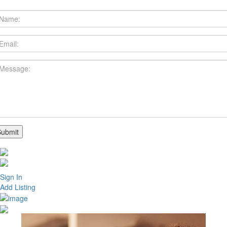
Sign In
Add Listing