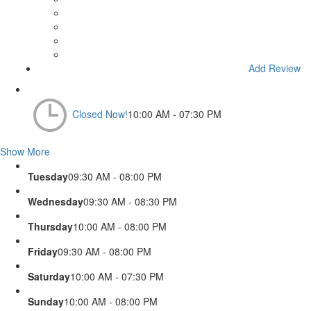
Add Review
Closed Now!
10:00 AM - 07:30 PM
Show More
Tuesday
09:30 AM - 08:00 PM
Wednesday
09:30 AM - 08:30 PM
Thursday
10:00 AM - 08:00 PM
Friday
09:30 AM - 08:00 PM
Saturday
10:00 AM - 07:30 PM
Sunday
10:00 AM - 08:00 PM