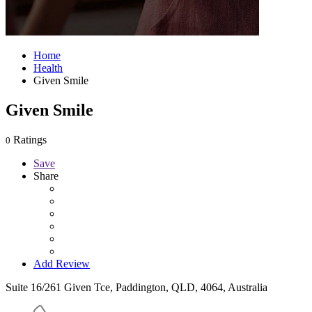
Home
Health
Given Smile
Given Smile
Ratings
0
Save
Share
Add Review
Suite 16/261 Given Tce, Paddington, QLD, 4064, Australia