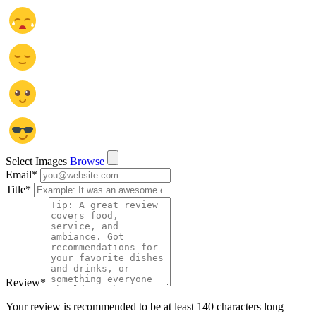
Select Images
Browse
Email
*
Title
*
Review
*
Your review is recommended to be at least 140 characters long