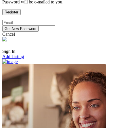
Password will be e-mailed to you.
Cancel
Sign In
Add Listing