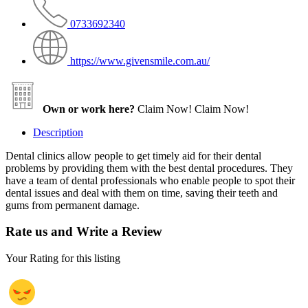
0733692340
https://www.givensmile.com.au/
Own or work here?
Claim Now!
Claim Now!
Description
Dental clinics allow people to get timely aid for their dental
problems by providing them with the best dental procedures. They
have a team of dental professionals who enable people to spot their
dental issues and deal with them on time, saving their teeth and
gums from permanent damage.
Rate us and Write a Review
Your Rating for this listing