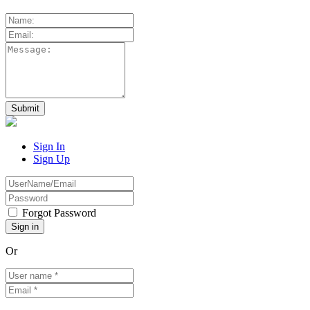
Sign In
Sign Up
Forgot Password
Or