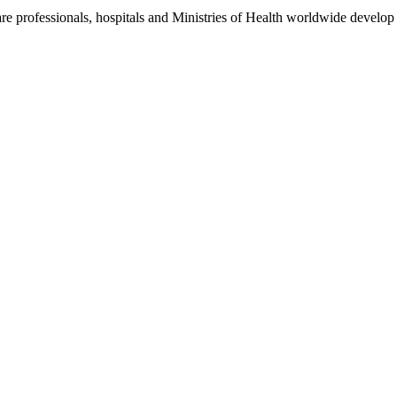
re professionals, hospitals and Ministries of Health worldwide develop 