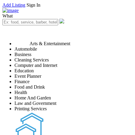
Add Listing
Sign In
What
Arts & Entertainment
Automobile
Business
Cleaning Services
Computer and Internet
Education
Event Planner
Finance
Food and Drink
Health
Home And Garden
Law and Government
Printing Services