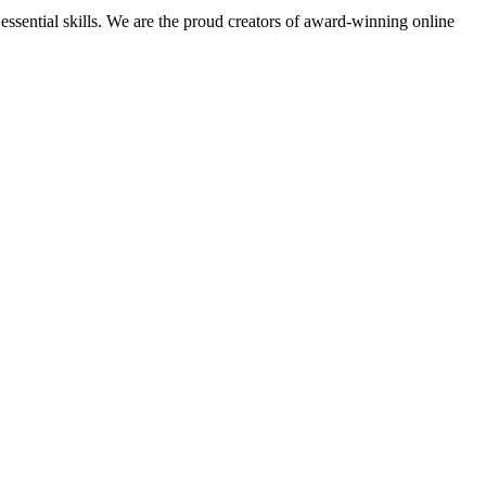
essential skills. We are the proud creators of award-winning online