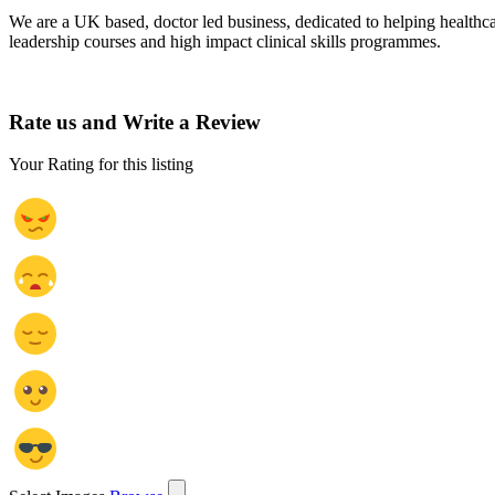
We are a UK based, doctor led business, dedicated to helping healthca
leadership courses and high impact clinical skills programmes.
Rate us and Write a Review
Your Rating for this listing