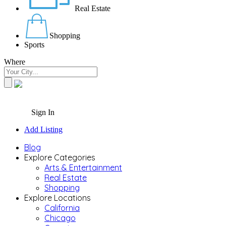
Real Estate
Shopping
Sports
Where
Sign In
Add Listing
Blog
Explore Categories
Arts & Entertainment
Real Estate
Shopping
Explore Locations
California
Chicago