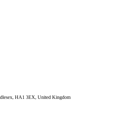
Middlesex, HA1 3EX, United Kingdom