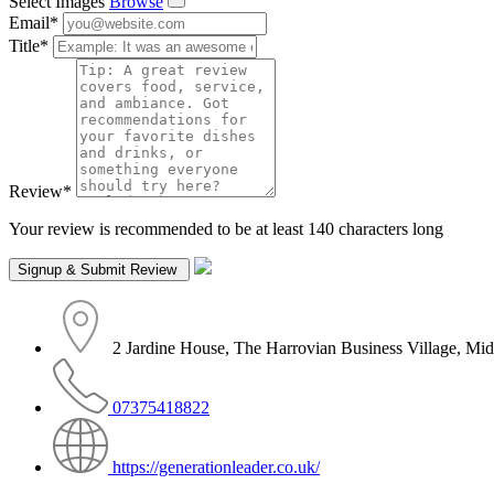
Select Images
Browse
Email
*
Title
*
Review
*
Your review is recommended to be at least 140 characters long
2 Jardine House, The Harrovian Business Village, 
07375418822
https://generationleader.co.uk/