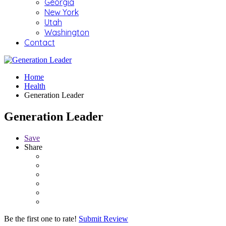
Georgia
New York
Utah
Washington
Contact
Home
Health
Generation Leader
Generation Leader
Save
Share
Be the first one to rate!
Submit Review