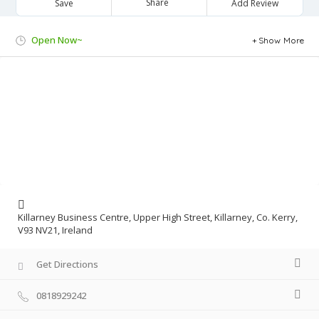
Share
Save
Add Review
Open Now~
Show More
Killarney Business Centre, Upper High Street, Killarney, Co. Kerry,
V93 NV21, Ireland
Get Directions
0818929242