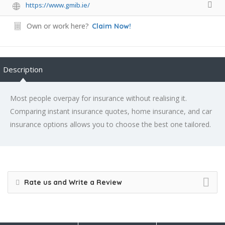
https://www.gmib.ie/
Own or work here?
Claim Now!
Description
Most people overpay for insurance without realising it.
Comparing instant insurance quotes, home insurance, and car
insurance options allows you to choose the best one tailored.
Rate us and Write a Review