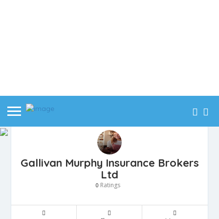
Gallivan Murphy Insurance Brokers
Ltd
Ratings
0