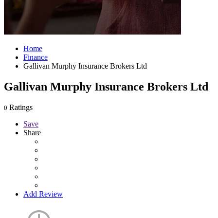
Home
Finance
Gallivan Murphy Insurance Brokers Ltd
Gallivan Murphy Insurance Brokers Ltd
Ratings
0
Save
Share
Add Review