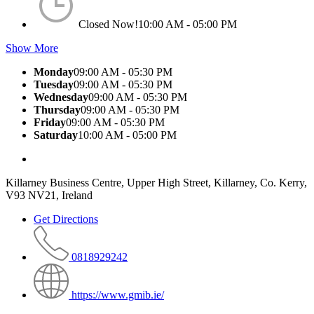
Closed Now!
10:00 AM - 05:00 PM
Show More
Monday
09:00 AM - 05:30 PM
Tuesday
09:00 AM - 05:30 PM
Wednesday
09:00 AM - 05:30 PM
Thursday
09:00 AM - 05:30 PM
Friday
09:00 AM - 05:30 PM
Saturday
10:00 AM - 05:00 PM
Killarney Business Centre, Upper High Street, Killarney, Co. Kerry,
V93 NV21, Ireland
Get Directions
0818929242
https://www.gmib.ie/