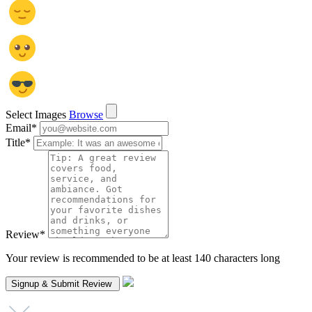
Select Images
Browse
Email
*
Title
*
Review
*
Your review is recommended to be at least 140 characters long