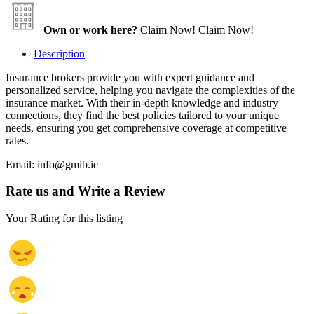
Own or work here?
Claim Now!
Claim Now!
Description
Insurance brokers provide you with expert guidance and
personalized service, helping you navigate the complexities of the
insurance market. With their in-depth knowledge and industry
connections, they find the best policies tailored to your unique
needs, ensuring you get comprehensive coverage at competitive
rates.
Email: info@gmib.ie
Rate us and Write a Review
Your Rating for this listing