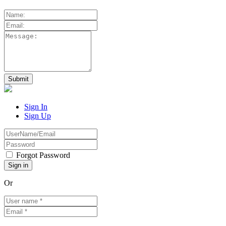
Sign In
Sign Up
Forgot Password
Or