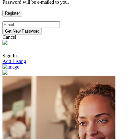
Password will be e-mailed to you.
Cancel
Sign In
Add Listing