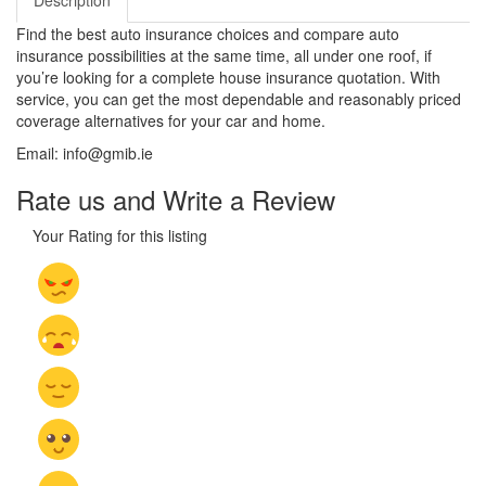
Description
Find the best auto insurance choices and compare auto
insurance possibilities at the same time, all under one roof, if
you’re looking for a complete house insurance quotation. With
service, you can get the most dependable and reasonably priced
coverage alternatives for your car and home.
Email: info@gmib.ie
Rate us and Write a Review
Your Rating for this listing