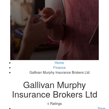
Home
Finance
Gallivan Murphy Insurance Brokers Ltd
Gallivan Murphy
Insurance Brokers Ltd
Ratings
0
Save