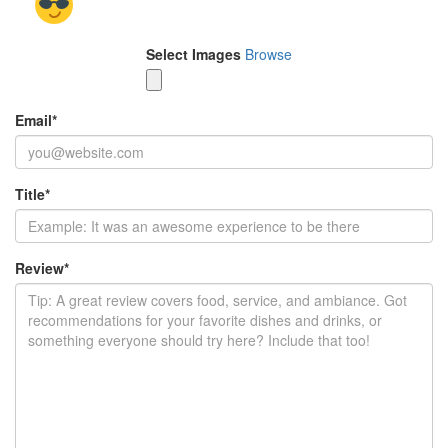
Select Images
Browse
Email
*
Title
*
Review
*