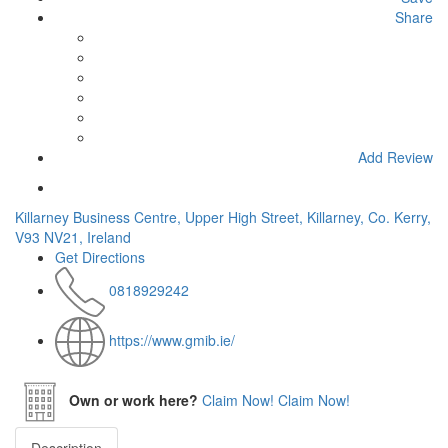
Share
Add Review
Killarney Business Centre, Upper High Street, Killarney, Co. Kerry,
V93 NV21, Ireland
Get Directions
0818929242
https://www.gmib.ie/
Own or work here?
Claim Now!
Claim Now!