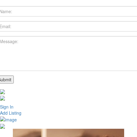
Sign In
Add Listing